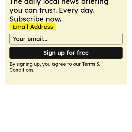
The daily local news briefing
you can trust. Every day.
Subscribe now.
Email Address
Sign up for free
By signing up, you agree to our
Terms &
Conditions
.