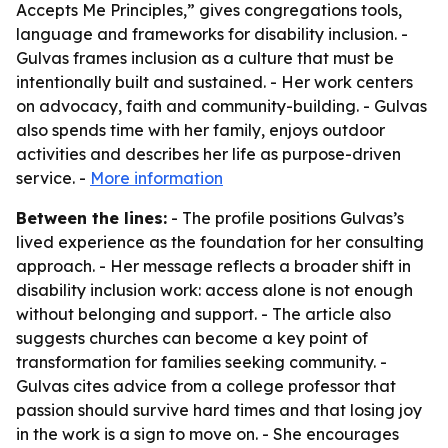
Accepts Me Principles,” gives congregations tools,
language and frameworks for disability inclusion. -
Gulvas frames inclusion as a culture that must be
intentionally built and sustained. - Her work centers
on advocacy, faith and community-building. - Gulvas
also spends time with her family, enjoys outdoor
activities and describes her life as purpose-driven
service. -
More information
Between the lines:
- The profile positions Gulvas’s
lived experience as the foundation for her consulting
approach. - Her message reflects a broader shift in
disability inclusion work: access alone is not enough
without belonging and support. - The article also
suggests churches can become a key point of
transformation for families seeking community. -
Gulvas cites advice from a college professor that
passion should survive hard times and that losing joy
in the work is a sign to move on. - She encourages