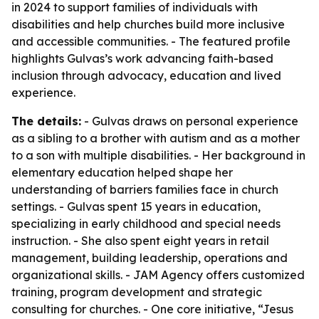
in 2024 to support families of individuals with
disabilities and help churches build more inclusive
and accessible communities. - The featured profile
highlights Gulvas’s work advancing faith-based
inclusion through advocacy, education and lived
experience.
The details:
- Gulvas draws on personal experience
as a sibling to a brother with autism and as a mother
to a son with multiple disabilities. - Her background in
elementary education helped shape her
understanding of barriers families face in church
settings. - Gulvas spent 15 years in education,
specializing in early childhood and special needs
instruction. - She also spent eight years in retail
management, building leadership, operations and
organizational skills. - JAM Agency offers customized
training, program development and strategic
consulting for churches. - One core initiative, “Jesus