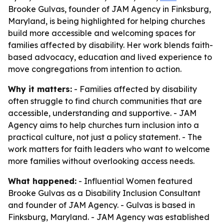
Brooke Gulvas, founder of JAM Agency in Finksburg,
Maryland, is being highlighted for helping churches
build more accessible and welcoming spaces for
families affected by disability. Her work blends faith-
based advocacy, education and lived experience to
move congregations from intention to action.
Why it matters:
- Families affected by disability
often struggle to find church communities that are
accessible, understanding and supportive. - JAM
Agency aims to help churches turn inclusion into a
practical culture, not just a policy statement. - The
work matters for faith leaders who want to welcome
more families without overlooking access needs.
What happened:
- Influential Women featured
Brooke Gulvas as a Disability Inclusion Consultant
and founder of JAM Agency. - Gulvas is based in
Finksburg, Maryland. - JAM Agency was established