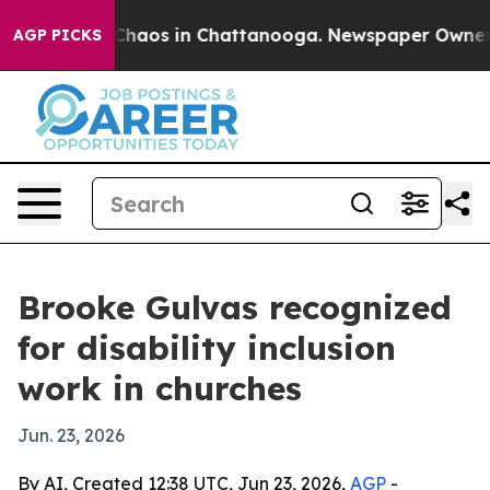
Collapse
Chaos in Chattanooga. Newspaper Owner Call
AGP PICKS
Brooke Gulvas recognized
for disability inclusion
work in churches
Jun. 23, 2026
By AI, Created 12:38 UTC, Jun 23, 2026,
AGP
-