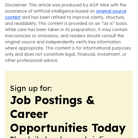
Disclaimer: This article was produced by AGP Wire with the
assistance of artificial intelligence based on
original source
content
and has been refined to improve clarity, structure,
and readability. This content is provided on an “as is” basis.
While care has been taken in its preparation, it may contain
inaccuracies or omissions, and readers should consult the
original source and independently verify key information
where appropriate. This content is for informational purposes
only and does not constitute legal, financial, investment, or
other professional advice.
Sign up for:
Job Postings &
Career
Opportunities Today