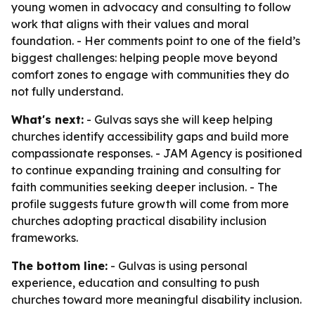
young women in advocacy and consulting to follow
work that aligns with their values and moral
foundation. - Her comments point to one of the field’s
biggest challenges: helping people move beyond
comfort zones to engage with communities they do
not fully understand.
What's next:
- Gulvas says she will keep helping
churches identify accessibility gaps and build more
compassionate responses. - JAM Agency is positioned
to continue expanding training and consulting for
faith communities seeking deeper inclusion. - The
profile suggests future growth will come from more
churches adopting practical disability inclusion
frameworks.
The bottom line:
- Gulvas is using personal
experience, education and consulting to push
churches toward more meaningful disability inclusion.