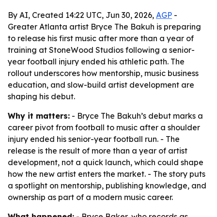
By AI, Created 14:22 UTC, Jun 30, 2026,
AGP
-
Greater Atlanta artist Bryce The Bakuh is preparing
to release his first music after more than a year of
training at StoneWood Studios following a senior-
year football injury ended his athletic path. The
rollout underscores how mentorship, music business
education, and slow-build artist development are
shaping his debut.
Why it matters:
- Bryce The Bakuh’s debut marks a
career pivot from football to music after a shoulder
injury ended his senior-year football run. - The
release is the result of more than a year of artist
development, not a quick launch, which could shape
how the new artist enters the market. - The story puts
a spotlight on mentorship, publishing knowledge, and
ownership as part of a modern music career.
What happened:
- Bryce Baker, who records as