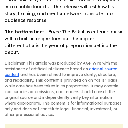
into a public launch. - The release will test how his
story, training, and mentor network translate into
audience response.
The bottom line:
- Bryce The Bakuh is entering music
with a built-in origin story, but the bigger
differentiator is the year of preparation behind the
debut.
Disclaimer: This article was produced by AGP Wire with the
assistance of artificial intelligence based on
original source
content
and has been refined to improve clarity, structure,
and readability. This content is provided on an “as is” basis.
While care has been taken in its preparation, it may contain
inaccuracies or omissions, and readers should consult the
original source and independently verify key information
where appropriate. This content is for informational purposes
only and does not constitute legal, financial, investment, or
other professional advice.