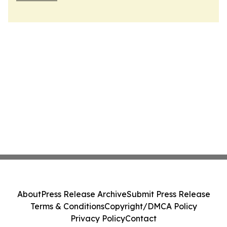
About
Press Release Archive
Submit Press Release
Terms & Conditions
Copyright/DMCA Policy
Privacy Policy
Contact