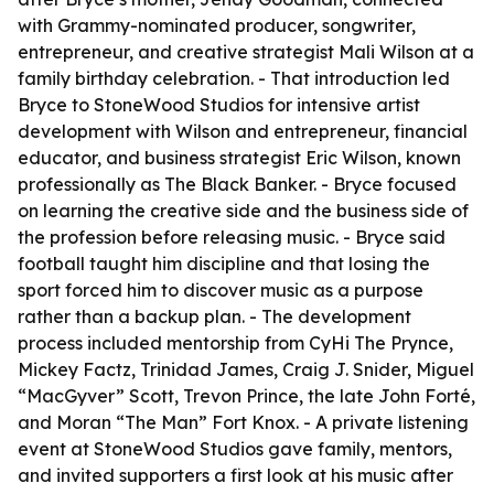
with Grammy-nominated producer, songwriter,
entrepreneur, and creative strategist Mali Wilson at a
family birthday celebration. - That introduction led
Bryce to StoneWood Studios for intensive artist
development with Wilson and entrepreneur, financial
educator, and business strategist Eric Wilson, known
professionally as The Black Banker. - Bryce focused
on learning the creative side and the business side of
the profession before releasing music. - Bryce said
football taught him discipline and that losing the
sport forced him to discover music as a purpose
rather than a backup plan. - The development
process included mentorship from CyHi The Prynce,
Mickey Factz, Trinidad James, Craig J. Snider, Miguel
“MacGyver” Scott, Trevon Prince, the late John Forté,
and Moran “The Man” Fort Knox. - A private listening
event at StoneWood Studios gave family, mentors,
and invited supporters a first look at his music after