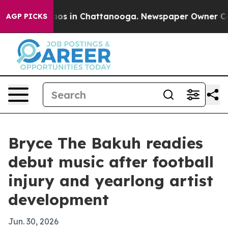
llapse
Chaos in Chattanooga. Newspaper Owner Calls t
AGP PICKS
Bryce The Bakuh readies
debut music after football
injury and yearlong artist
development
Jun. 30, 2026