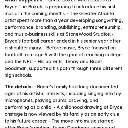
Bryce The Bakuh, is preparing to introduce his first
music in the coming months. - The Greater Atlanta
artist spent more than a year developing songwriting,
performance, branding, publishing, entrepreneurship,
and music-business skills at StoneWood Studios. -
Bryce’s football career ended in his senior year after
a shoulder injury. - Before music, Bryce focused on
football from age 5 with the goal of reaching college
and the NFL. - His parents, Jenay and Brant
Goodman, supported his path through three different
high schools.
The details:
- Bryce’s family had long documented
signs of his artistic interests, including singing into toy
microphones, playing drums, drawing, and
performing as a child. - A childhood drawing of Bryce
onstage is now viewed by his family as an early clue
to his future career. - The move into music started
after Bryce’s mother, Jenay Goodman, connected