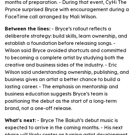
months of preparation. - During that event, CyHi The
Prynce surprised Bryce with encouragement during a
FaceTime call arranged by Mali Wilson.
Between the lines:
- Bryce’s rollout reflects a
deliberate strategy: build skills, learn ownership, and
establish a foundation before releasing songs. -
Wilson said Bryce avoided shortcuts and committed
to becoming a complete artist by studying both the
creative and business sides of the industry. - Eric
Wilson said understanding ownership, publishing, and
business gives an artist a better chance to build a
lasting career. - The emphasis on mentorship and
business education suggests Bryce’s team is
positioning the debut as the start of a long-term
brand, not a one-off release.
What's next:
- Bryce The Bakuh’s debut music is
expected to arrive in the coming months. - His next
phase will likely center on turning artist development