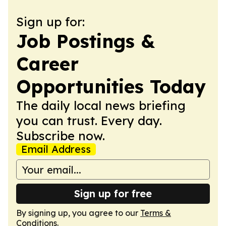
Sign up for:
Job Postings &
Career
Opportunities Today
The daily local news briefing
you can trust. Every day.
Subscribe now.
Email Address
Sign up for free
By signing up, you agree to our
Terms &
Conditions
.