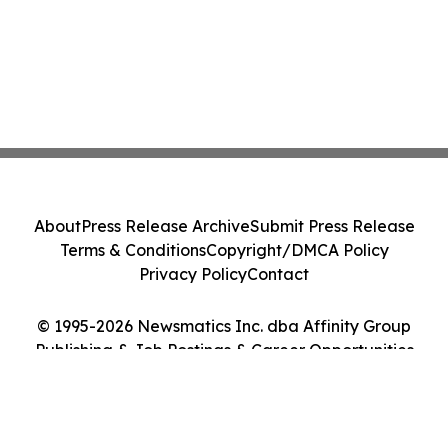
About
Press Release Archive
Submit Press Release
Terms & Conditions
Copyright/DMCA Policy
Privacy Policy
Contact
© 1995-2026 Newsmatics Inc. dba Affinity Group
Publishing & Job Postings & Career Opportunities
Today. All Rights Reserved.
Cookie Settings / Your Privacy Choices