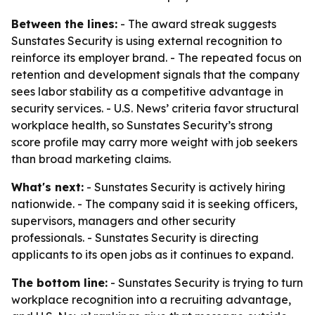
Between the lines:
- The award streak suggests
Sunstates Security is using external recognition to
reinforce its employer brand. - The repeated focus on
retention and development signals that the company
sees labor stability as a competitive advantage in
security services. - U.S. News’ criteria favor structural
workplace health, so Sunstates Security’s strong
score profile may carry more weight with job seekers
than broad marketing claims.
What's next:
- Sunstates Security is actively hiring
nationwide. - The company said it is seeking officers,
supervisors, managers and other security
professionals. - Sunstates Security is directing
applicants to its open jobs as it continues to expand.
The bottom line:
- Sunstates Security is trying to turn
workplace recognition into a recruiting advantage,