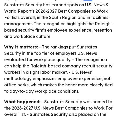
Sunstates Security has earned spots on U.S. News &
World Report’s 2026-2027 Best Companies to Work
For lists overall, in the South Region and in facilities
management. The recognition highlights the Raleigh-
based security firm’s employee experience, retention
and workplace culture.
Why it matters:
- The rankings put Sunstates
Security in the top tier of employers U.S. News
evaluated for workplace quality. - The recognition
can help the Raleigh-based company recruit security
workers in a tight labor market. - U.S. News’
methodology emphasizes employee experience, not
office perks, which makes the honor more closely tied
to day-to-day workplace conditions.
What happened:
- Sunstates Security was named to
the 2026-2027 U.S. News Best Companies to Work For
overall list. - Sunstates Security also placed on the