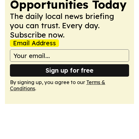
Opportunities Today
The daily local news briefing
you can trust. Every day.
Subscribe now.
Email Address
Sign up for free
By signing up, you agree to our
Terms &
Conditions
.