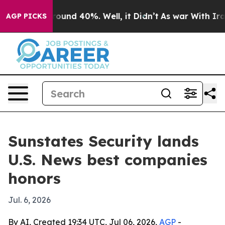
loor Around 40%. Well, it Didn’t
As war With Iran Dr
AGP PICKS
Sunstates Security lands
U.S. News best companies
honors
Jul. 6, 2026
By AI, Created 19:34 UTC, Jul 06, 2026,
AGP
-