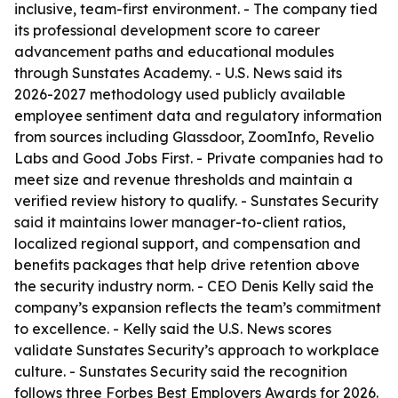
inclusive, team-first environment. - The company tied
its professional development score to career
advancement paths and educational modules
through Sunstates Academy. - U.S. News said its
2026-2027 methodology used publicly available
employee sentiment data and regulatory information
from sources including Glassdoor, ZoomInfo, Revelio
Labs and Good Jobs First. - Private companies had to
meet size and revenue thresholds and maintain a
verified review history to qualify. - Sunstates Security
said it maintains lower manager-to-client ratios,
localized regional support, and compensation and
benefits packages that help drive retention above
the security industry norm. - CEO Denis Kelly said the
company’s expansion reflects the team’s commitment
to excellence. - Kelly said the U.S. News scores
validate Sunstates Security’s approach to workplace
culture. - Sunstates Security said the recognition
follows three Forbes Best Employers Awards for 2026.