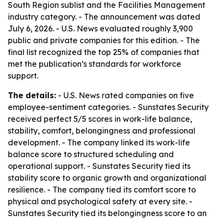
South Region sublist and the Facilities Management
industry category. - The announcement was dated
July 6, 2026. - U.S. News evaluated roughly 3,900
public and private companies for this edition. - The
final list recognized the top 25% of companies that
met the publication’s standards for workforce
support.
The details:
- U.S. News rated companies on five
employee-sentiment categories. - Sunstates Security
received perfect 5/5 scores in work-life balance,
stability, comfort, belongingness and professional
development. - The company linked its work-life
balance score to structured scheduling and
operational support. - Sunstates Security tied its
stability score to organic growth and organizational
resilience. - The company tied its comfort score to
physical and psychological safety at every site. -
Sunstates Security tied its belongingness score to an