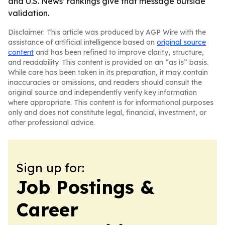
and U.S. News’ rankings give that message outside
validation.
Disclaimer: This article was produced by AGP Wire with the
assistance of artificial intelligence based on
original source
content
and has been refined to improve clarity, structure,
and readability. This content is provided on an “as is” basis.
While care has been taken in its preparation, it may contain
inaccuracies or omissions, and readers should consult the
original source and independently verify key information
where appropriate. This content is for informational purposes
only and does not constitute legal, financial, investment, or
other professional advice.
Sign up for:
Job Postings &
Career