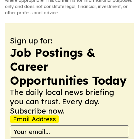
where appropriate. This content is for informational purposes
only and does not constitute legal, financial, investment, or
other professional advice.
Sign up for:
Job Postings &
Career
Opportunities Today
The daily local news briefing
you can trust. Every day.
Subscribe now.
Email Address