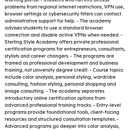
problems from regional internet restrictions, VPN use,
browser settings or cybersecurity filters can contact
administrative support for help. - The academy
advises students to use a standard browser
connection and disable active VPNs when needed. -
Sterling Style Academy offers private professional
certification programs for entrepreneurs, consultants,
stylists and career changers. - The programs are
framed as professional development and business
training, not university degree credit. - Course topics
include color analysis, personal styling, wardrobe
consulting, fashion styling, personal shopping and
image consulting. - The academy separates
introductory online certification options from
advanced professional training tracks. - Entry-level
programs provide foundational tools, client-facing
resources and structured consultation templates. -
Advanced programs go deeper into color analysis,