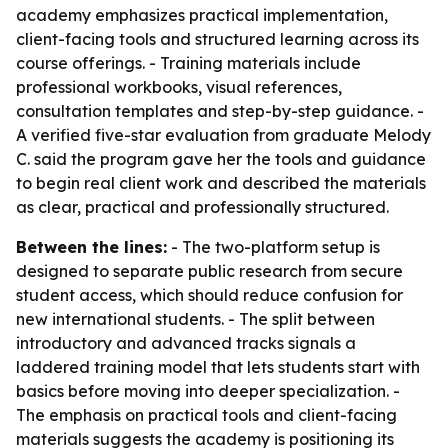
academy emphasizes practical implementation,
client-facing tools and structured learning across its
course offerings. - Training materials include
professional workbooks, visual references,
consultation templates and step-by-step guidance. -
A verified five-star evaluation from graduate Melody
C. said the program gave her the tools and guidance
to begin real client work and described the materials
as clear, practical and professionally structured.
Between the lines:
- The two-platform setup is
designed to separate public research from secure
student access, which should reduce confusion for
new international students. - The split between
introductory and advanced tracks signals a
laddered training model that lets students start with
basics before moving into deeper specialization. -
The emphasis on practical tools and client-facing
materials suggests the academy is positioning its