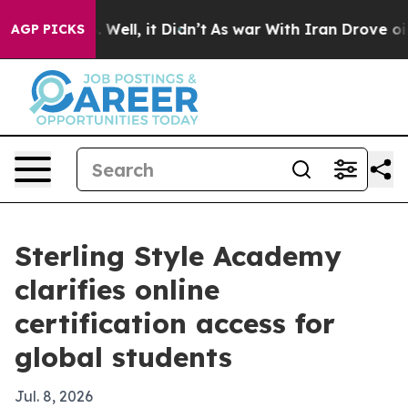
 40%. Well, it Didn’t
As war With Iran Drove oil Pri
AGP PICKS
Sterling Style Academy
clarifies online
certification access for
global students
Jul. 8, 2026