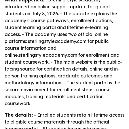
introduced an online support update for global
students on July 8, 2026. - The update explains the
academy’s course pathways, enrollment options,
student learning portal and lifetime e-learning
access. - The academy uses two official online
platforms: sterlingstyleacademy.com for public
course information and
online.sterlingstyleacademy.com for enrollment and
student coursework. - The main website is the public-
facing source for certification details, online and in-
person training options, graduate outcomes and
methodology information. - The student portal is the
secure environment for enrollment steps, course
modules, training materials and certification
coursework.
The details:
- Enrolled students retain lifetime access
to eligible course materials through the official
learning portal. - Students who run into access