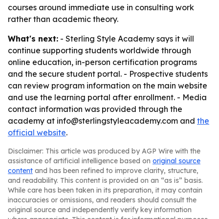
courses around immediate use in consulting work
rather than academic theory.
What's next:
- Sterling Style Academy says it will
continue supporting students worldwide through
online education, in-person certification programs
and the secure student portal. - Prospective students
can review program information on the main website
and use the learning portal after enrollment. - Media
contact information was provided through the
academy at info@sterlingstyleacademy.com and
the
official website
.
Disclaimer: This article was produced by AGP Wire with the
assistance of artificial intelligence based on
original source
content
and has been refined to improve clarity, structure,
and readability. This content is provided on an “as is” basis.
While care has been taken in its preparation, it may contain
inaccuracies or omissions, and readers should consult the
original source and independently verify key information