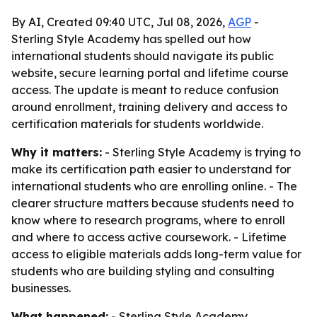
By AI, Created 09:40 UTC, Jul 08, 2026,
AGP
-
Sterling Style Academy has spelled out how
international students should navigate its public
website, secure learning portal and lifetime course
access. The update is meant to reduce confusion
around enrollment, training delivery and access to
certification materials for students worldwide.
Why it matters:
- Sterling Style Academy is trying to
make its certification path easier to understand for
international students who are enrolling online. - The
clearer structure matters because students need to
know where to research programs, where to enroll
and where to access active coursework. - Lifetime
access to eligible materials adds long-term value for
students who are building styling and consulting
businesses.
What happened:
- Sterling Style Academy