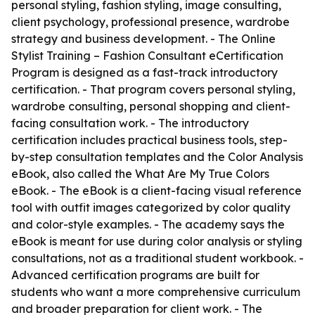
personal styling, fashion styling, image consulting,
client psychology, professional presence, wardrobe
strategy and business development. - The Online
Stylist Training – Fashion Consultant eCertification
Program is designed as a fast-track introductory
certification. - That program covers personal styling,
wardrobe consulting, personal shopping and client-
facing consultation work. - The introductory
certification includes practical business tools, step-
by-step consultation templates and the Color Analysis
eBook, also called the What Are My True Colors
eBook. - The eBook is a client-facing visual reference
tool with outfit images categorized by color quality
and color-style examples. - The academy says the
eBook is meant for use during color analysis or styling
consultations, not as a traditional student workbook. -
Advanced certification programs are built for
students who want a more comprehensive curriculum
and broader preparation for client work. - The