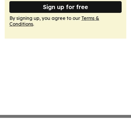
Sign up for free
By signing up, you agree to our
Terms &
Conditions
.