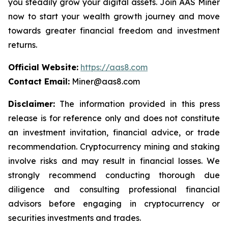
you steadily grow your digital assets. Join AAS Miner
now to start your wealth growth journey and move
towards greater financial freedom and investment
returns.
Official Website:
https://aas8.com
Contact Email:
Miner@aas8.com
Disclaimer:
The information provided in this press
release is for reference only and does not constitute
an investment invitation, financial advice, or trade
recommendation. Cryptocurrency mining and staking
involve risks and may result in financial losses. We
strongly recommend conducting thorough due
diligence and consulting professional financial
advisors before engaging in cryptocurrency or
securities investments and trades.