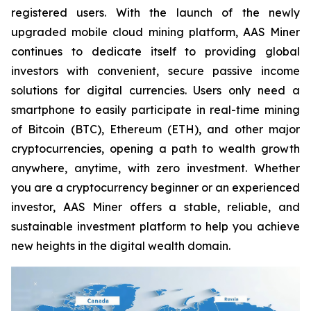
registered users. With the launch of the newly
upgraded mobile cloud mining platform, AAS Miner
continues to dedicate itself to providing global
investors with convenient, secure passive income
solutions for digital currencies. Users only need a
smartphone to easily participate in real-time mining
of Bitcoin (BTC), Ethereum (ETH), and other major
cryptocurrencies, opening a path to wealth growth
anywhere, anytime, with zero investment. Whether
you are a cryptocurrency beginner or an experienced
investor, AAS Miner offers a stable, reliable, and
sustainable investment platform to help you achieve
new heights in the digital wealth domain.