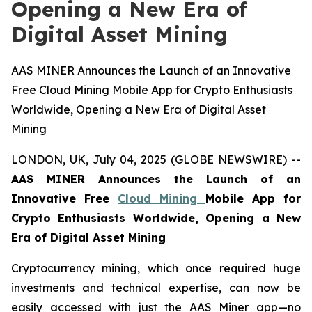
Opening a New Era of
Digital Asset Mining
AAS MINER Announces the Launch of an Innovative
Free Cloud Mining Mobile App for Crypto Enthusiasts
Worldwide, Opening a New Era of Digital Asset
Mining
LONDON, UK, July 04, 2025 (GLOBE NEWSWIRE) --
AAS MINER Announces the Launch of an
Innovative Free
Cloud Mining
Mobile App for
Crypto Enthusiasts Worldwide, Opening a New
Era of Digital Asset Mining
Cryptocurrency mining, which once required huge
investments and technical expertise, can now be
easily accessed with just the AAS Miner app—no