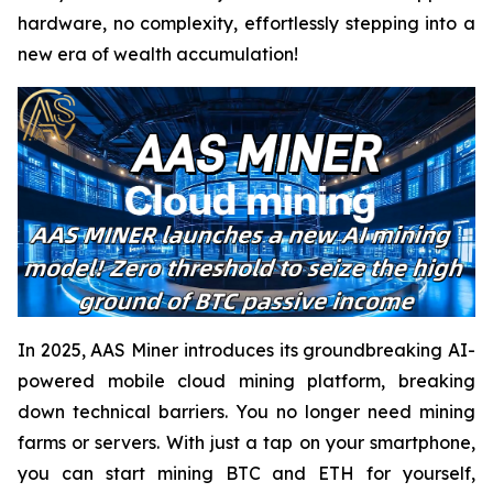
hardware, no complexity, effortlessly stepping into a
new era of wealth accumulation!
In 2025, AAS Miner introduces its groundbreaking AI-
powered mobile cloud mining platform, breaking
down technical barriers. You no longer need mining
farms or servers. With just a tap on your smartphone,
you can start mining BTC and ETH for yourself,