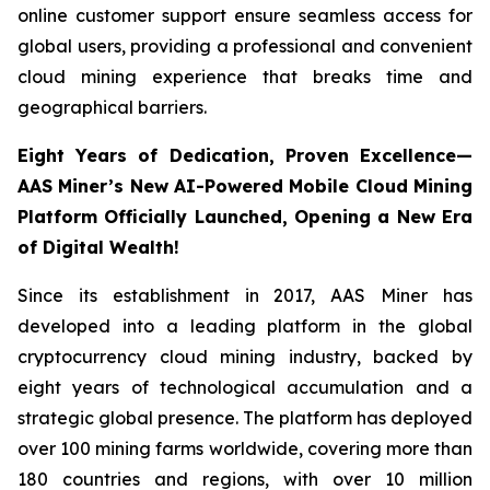
online customer support ensure seamless access for
global users, providing a professional and convenient
cloud mining experience that breaks time and
geographical barriers.
Eight Years of Dedication, Proven Excellence—
AAS Miner’s New AI-Powered Mobile Cloud Mining
Platform Officially Launched, Opening a New Era
of Digital Wealth!
Since its establishment in 2017, AAS Miner has
developed into a leading platform in the global
cryptocurrency cloud mining industry, backed by
eight years of technological accumulation and a
strategic global presence. The platform has deployed
over 100 mining farms worldwide, covering more than
180 countries and regions, with over 10 million