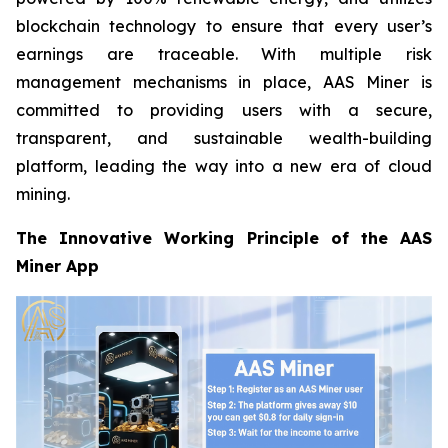
blockchain technology to ensure that every user’s
earnings are traceable. With multiple risk
management mechanisms in place, AAS Miner is
committed to providing users with a secure,
transparent, and sustainable wealth-building
platform, leading the way into a new era of cloud
mining.
The Innovative Working Principle of the AAS
Miner App