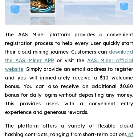
The AAS Miner platform provides a convenient
registration process to help every user quickly start
their cloud mining journey. Customers can
download
the AAS Miner APP
or visit the
AAS Miner official
website
. Simply provide an email address to register
and you will immediately receive a $10 welcome
bonus. You can also receive an additional $0.80
bonus for daily logins without depositing any money.
This provides users with a convenient entry
experience and generous rewards.
The platform offers a variety of flexible cloud
hashing contracts, ranging from short-term options
of