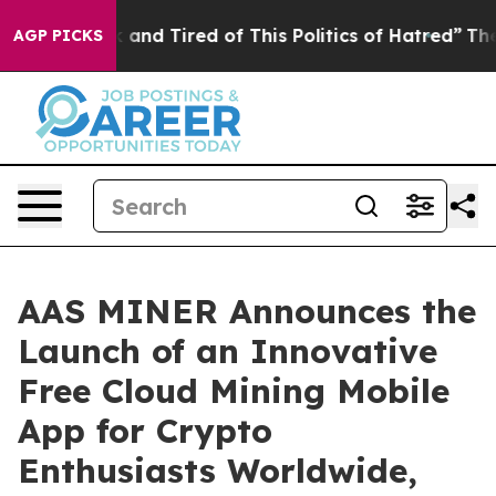
ck and Tired of This Politics of Hatred”
The Story Beh
AGP PICKS
AAS MINER Announces the
Launch of an Innovative
Free Cloud Mining Mobile
App for Crypto
Enthusiasts Worldwide,