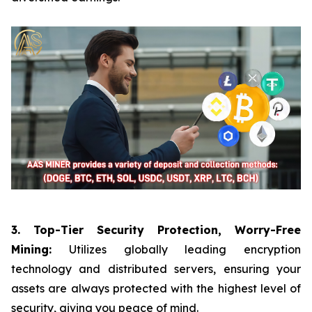
3. Top-Tier Security Protection, Worry-Free
Mining:
Utilizes globally leading encryption
technology and distributed servers, ensuring your
assets are always protected with the highest level of
security, giving you peace of mind.