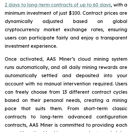
2 days to long-term contracts of up to 60 days
, with a
minimum investment of just $100. Contract prices are
dynamically adjusted based on global
cryptocurrency market exchange rates, ensuring
users can participate fairly and enjoy a transparent
investment experience.
Once activated, AAS Miner’s cloud mining system
runs automatically, and all daily mining rewards are
automatically settled and deposited into your
account with no manual intervention required. Users
can freely choose from 13 different contract cycles
based on their personal needs, creating a mining
pace that suits them. From short-term classic
contracts to long-term advanced configuration
contracts, AAS Miner is committed to providing each