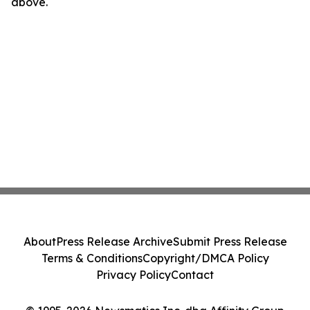
above.
About
Press Release Archive
Submit Press Release
Terms & Conditions
Copyright/DMCA Policy
Privacy Policy
Contact