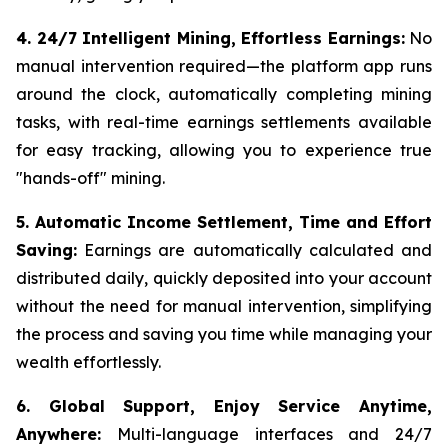
4. 24/7 Intelligent Mining, Effortless Earnings:
No
manual intervention required—the platform app runs
around the clock, automatically completing mining
tasks, with real-time earnings settlements available
for easy tracking, allowing you to experience true
"hands-off" mining.
5. Automatic Income Settlement, Time and Effort
Saving:
Earnings are automatically calculated and
distributed daily, quickly deposited into your account
without the need for manual intervention, simplifying
the process and saving you time while managing your
wealth effortlessly.
6. Global Support, Enjoy Service Anytime,
Anywhere:
Multi-language interfaces and 24/7