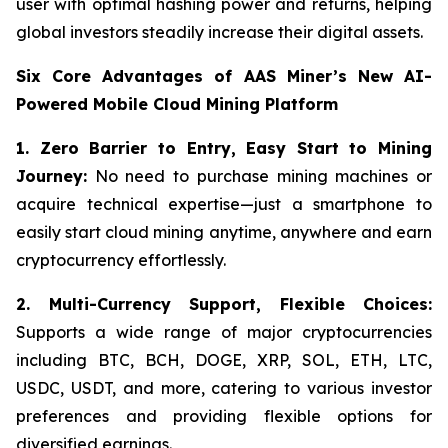
user with optimal hashing power and returns, helping
global investors steadily increase their digital assets.
Six Core Advantages of AAS Miner’s New AI-
Powered Mobile Cloud Mining Platform
1. Zero Barrier to Entry, Easy Start to Mining
Journey:
No need to purchase mining machines or
acquire technical expertise—just a smartphone to
easily start cloud mining anytime, anywhere and earn
cryptocurrency effortlessly.
2.
Multi-Currency Support, Flexible Choices:
Supports a wide range of major cryptocurrencies
including BTC, BCH, DOGE, XRP, SOL, ETH, LTC,
USDC, USDT, and more, catering to various investor
preferences and providing flexible options for
diversified earnings.