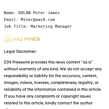
Name: DOLAN Peter James

Email: Miner@aas8.com

Job Title: Marketing Manager
Legal Disclaimer:
EIN Presswire provides this news content "as is"
without warranty of any kind. We do not accept any
responsibility or liability for the accuracy, content,
images, videos, licenses, completeness, legality, or
reliability of the information contained in this article.
If you have any complaints or copyright issues
related to this article, kindly contact the author