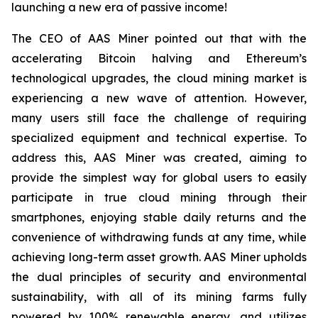
launching a new era of passive income!
The CEO of AAS Miner pointed out that with the
accelerating Bitcoin halving and Ethereum’s
technological upgrades, the cloud mining market is
experiencing a new wave of attention. However,
many users still face the challenge of requiring
specialized equipment and technical expertise. To
address this, AAS Miner was created, aiming to
provide the simplest way for global users to easily
participate in true cloud mining through their
smartphones, enjoying stable daily returns and the
convenience of withdrawing funds at any time, while
achieving long-term asset growth. AAS Miner upholds
the dual principles of security and environmental
sustainability, with all of its mining farms fully
powered by 100% renewable energy, and utilizes