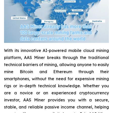
With its innovative AI-powered mobile cloud mining
platform, AAS Miner breaks through the traditional
technical barriers of mining, allowing anyone to easily
mine Bitcoin and Ethereum through their
smartphones, without the need for expensive mining
rigs or in-depth technical knowledge. Whether you
are a novice or an experienced cryptocurrency
investor, AAS Miner provides you with a secure,
stable, and reliable passive income channel, helping