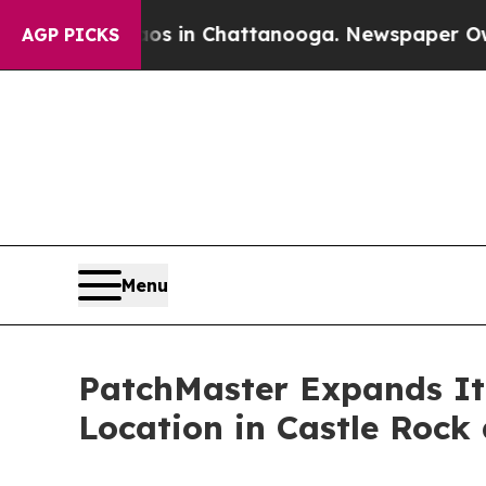
se
Chaos in Chattanooga. Newspaper Owner Calls 
AGP PICKS
Menu
PatchMaster Expands It
Location in Castle Rock