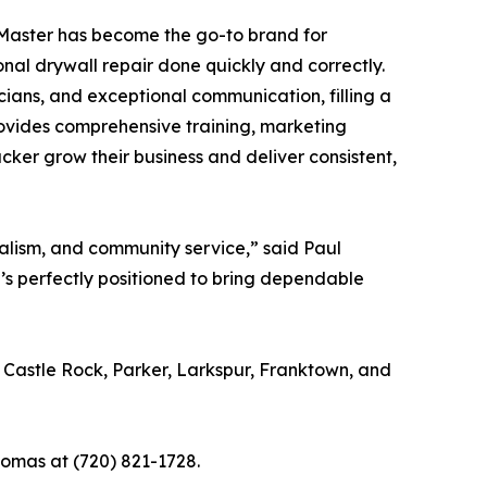
hMaster has become the go-to brand for
al drywall repair done quickly and correctly.
cians, and exceptional communication, filling a
rovides comprehensive training, marketing
cker grow their business and deliver consistent,
alism, and community service,” said Paul
e’s perfectly positioned to bring dependable
Castle Rock, Parker, Larkspur, Franktown, and
homas at (720) 821-1728.