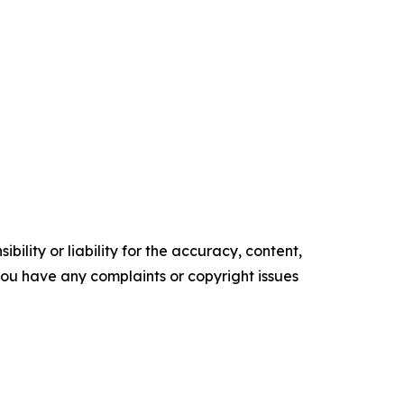
ility or liability for the accuracy, content,
f you have any complaints or copyright issues