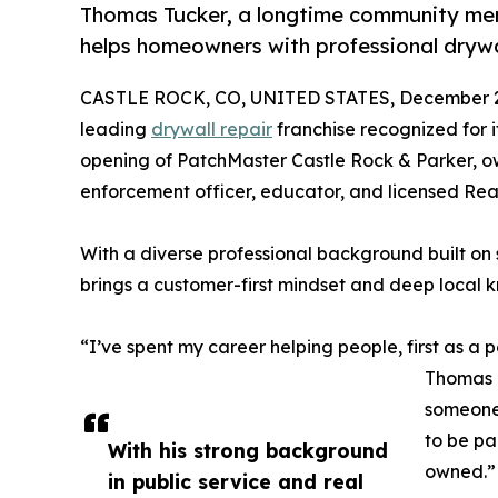
Thomas Tucker, a longtime community mem
helps homeowners with professional drywa
CASTLE ROCK, CO, UNITED STATES, December 2
leading
drywall repair
franchise recognized for i
opening of PatchMaster Castle Rock & Parker, 
enforcement officer, educator, and licensed Real
With a diverse professional background built on 
brings a customer-first mindset and deep local 
“I’ve spent my career helping people, first as a 
Thomas T
someone 
to be par
With his strong background
owned.”
in public service and real