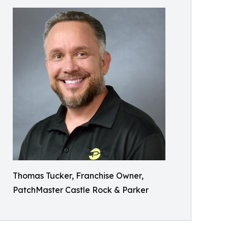
Thomas Tucker, Franchise Owner,
PatchMaster Castle Rock & Parker