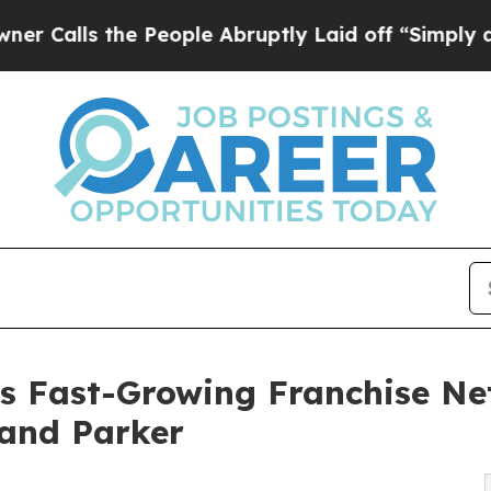
the People Abruptly Laid off “Simply a Math P
s Fast-Growing Franchise N
 and Parker