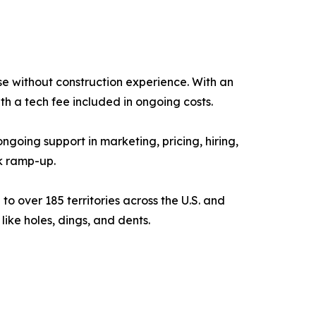
se without construction experience. With an
th a tech fee included in ongoing costs.
oing support in marketing, pricing, hiring,
k ramp-up.
 over 185 territories across the U.S. and
like holes, dings, and dents.