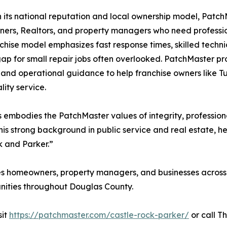
its national reputation and local ownership model, Patc
rs, Realtors, and property managers who need profession
chise model emphasizes fast response times, skilled techni
 gap for small repair jobs often overlooked. PatchMaster p
 and operational guidance to help franchise owners like Tu
lity service.
embodies the PatchMaster values of integrity, profession
is strong background in public service and real estate, h
k and Parker.”
s homeowners, property managers, and businesses across 
nities throughout Douglas County.
sit
https://patchmaster.com/castle-rock-parker/
or call T