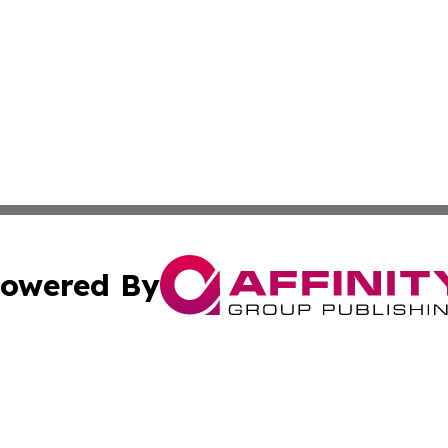
owered By
ubmit Press Release
Terms & Conditions
Copyright/DMCA
ffinity Group Publishing & Job Postings & Career Opportu