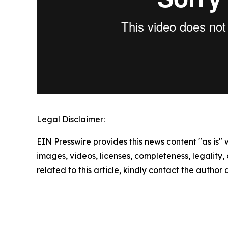
Legal Disclaimer:
EIN Presswire provides this news content "as is" 
images, videos, licenses, completeness, legality, o
related to this article, kindly contact the author