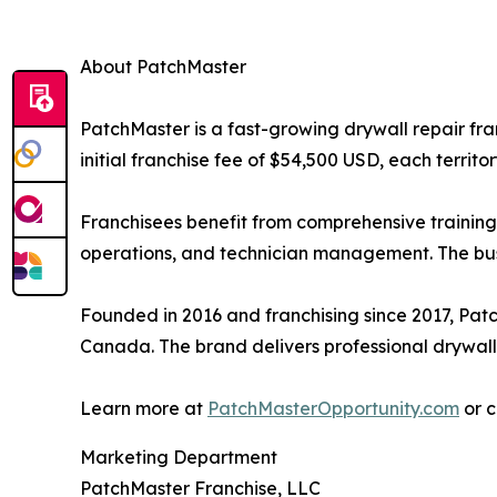
About PatchMaster
PatchMaster is a fast-growing drywall repair fra
initial franchise fee of $54,500 USD, each territ
Franchisees benefit from comprehensive training
operations, and technician management. The busi
Founded in 2016 and franchising since 2017, Pat
Canada. The brand delivers professional drywall r
Learn more at
PatchMasterOpportunity.com
or c
Marketing Department
PatchMaster Franchise, LLC