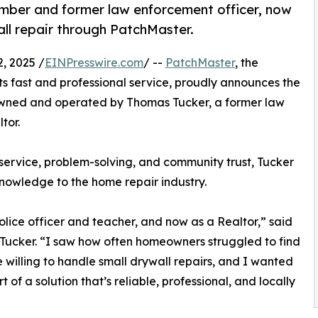
ber and former law enforcement officer, now
ll repair through PatchMaster.
, 2025 /
EINPresswire.com
/ --
PatchMaster
, the
ts fast and professional service, proudly announces the
owned and operated by Thomas Tucker, a former law
tor.
service, problem-solving, and community trust, Tucker
knowledge to the home repair industry.
police officer and teacher, and now as a Realtor,” said
ucker. “I saw how often homeowners struggled to find
willing to handle small drywall repairs, and I wanted
t of a solution that’s reliable, professional, and locally