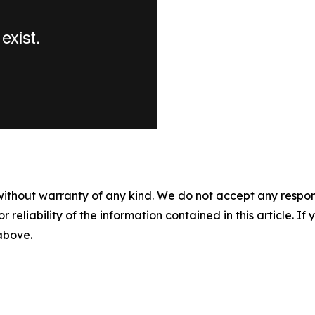
without warranty of any kind. We do not accept any responsib
r reliability of the information contained in this article. I
 above.