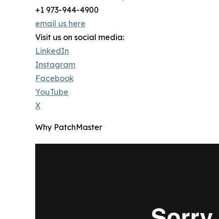
+1 973-944-4900
email us here
Visit us on social media:
LinkedIn
Instagram
Facebook
YouTube
X
Why PatchMaster