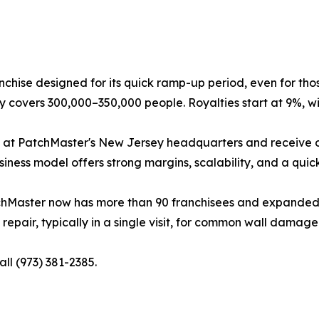
nchise designed for its quick ramp-up period, even for tho
ory covers 300,000–350,000 people. Royalties start at 9%, wi
 at PatchMaster's New Jersey headquarters and receive ong
ness model offers strong margins, scalability, and a quic
chMaster now has more than 90 franchisees and expanded to
epair, typically in a single visit, for common wall damage 
all (973) 381-2385.