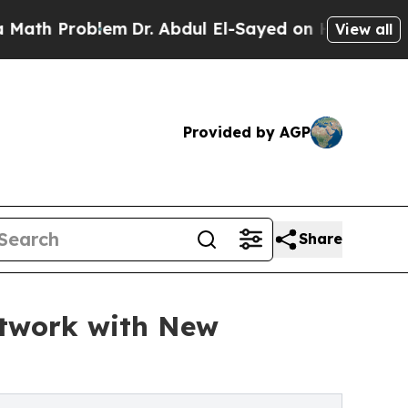
roblem
Dr. Abdul El-Sayed on Historic Michigan Wi
View all
Provided by AGP
Share
etwork with New