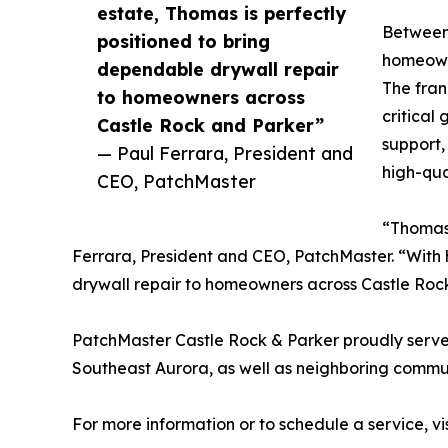
estate, Thomas is perfectly
Between 
positioned to bring
homeowne
dependable drywall repair
The fran
to homeowners across
critical
Castle Rock and Parker”
support,
— Paul Ferrara, President and
high-qua
CEO, PatchMaster
“Thomas 
Ferrara, President and CEO, PatchMaster. “With h
drywall repair to homeowners across Castle Roc
PatchMaster Castle Rock & Parker proudly serve
Southeast Aurora, as well as neighboring commu
For more information or to schedule a service, vi