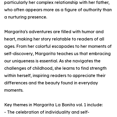
particularly her complex relationship with her father,
who often appears more as a figure of authority than
a nurturing presence.
Margarita's adventures are filled with humor and
heart, making her story relatable to readers of all
ages. From her colorful escapades to her moments of
self-discovery, Margarita teaches us that embracing
our uniqueness is essential. As she navigates the
challenges of childhood, she learns to find strength
within herself, inspiring readers to appreciate their
differences and the beauty found in everyday
moments.
Key themes in
Margarita La Bonita vol. 1
include:
- The celebration of individuality and self-