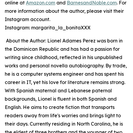
online at
Amazon.com
and
BarnesandNoble.com
. For
more information about the author, please visit their
Instagram account.
Instagram: margarita_la_bonitaXXX
About the Author: Lionel Adames Perez was born in
the Dominican Republic and has had a passion for
writing since childhood, reflected in his unpublished
works and personal novella autobiography. By trade,
he is a computer systems engineer and has spent his
career in IT, yet his love for literature remains strong.
With Spanish maternal and Lebanese paternal
backgrounds, Lionel is fluent in both Spanish and
English. He aims to create fiction that transports
readers away from life's worries and brings light to
their days. Currently residing in North Carolina, he is
the eldest of three brothers and the younger of two