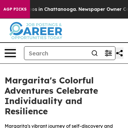
llapse
Chaos in Chattanooga. Newspaper Owner Calls t
AGP PICKS
Margarita's Colorful
Adventures Celebrate
Individuality and
Resilience
Margarita's vibrant journey of self-discovery and