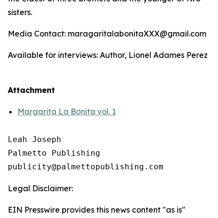
sisters.
Media Contact: maragaritalabonitaXXX@gmail.com
Available for interviews: Author, Lionel Adames Perez
Attachment
Margarita La Bonita vol. 1
Leah Joseph

Palmetto Publishing

Legal Disclaimer:
EIN Presswire provides this news content "as is"