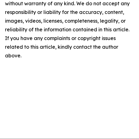
without warranty of any kind. We do not accept any
responsibility or liability for the accuracy, content,
images, videos, licenses, completeness, legality, or
reliability of the information contained in this article.
If you have any complaints or copyright issues
related to this article, kindly contact the author
above.