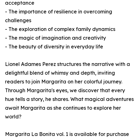
acceptance
- The importance of resilience in overcoming
challenges
- The exploration of complex family dynamics
- The magic of imagination and creativity
- The beauty of diversity in everyday life
Lionel Adames Perez structures the narrative with a
delightful blend of whimsy and depth, inviting
readers to join Margarita on her colorful journey.
Through Margarita's eyes, we discover that every
hue tells a story, he shares. What magical adventures
await Margarita as she continues to explore her
world?
Margarita La Bonita vol. 1
is available for purchase