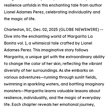
resilience unfolds in this enchanting tale from author
Lionel Adames Perez, celebrating individuality and
the magic of life.
Charleston, SC, Dec. 02, 2025 (GLOBE NEWSWIRE) --
Dive into the enchanting world of
Margarita La
Bonita vol. 1
, a whimsical tale crafted by Lionel
Adames Perez. This imaginative story follows
Margarita, a unique girl with the extraordinary ability
to change the color of her skin, reflecting the vibrant
diversity of her surroundings. As she embarks on
various adventures—running through sunlit fields,
swimming in sparkling waters, and battling imaginary
monsters—Margarita learns valuable lessons about
resilience, individuality, and the magic of everyday
life. Each chapter reveals her emotional journey,