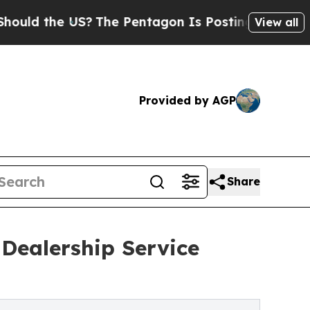
 the US?
The Pentagon Is Posting Cryptic Biblica
View all
Provided by AGP
Share
Dealership Service