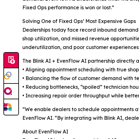
Fixed Ops performance is won or lost.”
Solving One of Fixed Ops’ Most Expensive Gaps
Dealerships today face record inbound demand—c
shop utilization, and missed revenue opportunitie
underutilization, and poor customer experiences
The Blink AI + EvenFlow AI partnership directly 
• Aligning appointment scheduling with true sho
• Balancing the flow of customer demand with t
• Reducing bottlenecks, “spoiled” technician hou
• Increasing repair order throughput while bette
“We enable dealers to schedule appointments at t
EvenFlow AI. “By integrating with Blink AI, deale
About EvenFlow AI