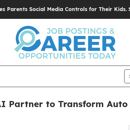
ents Social Media Controls for Their Kids. Should
I Partner to Transform Auto 
g