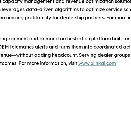
d capacity management and revenue optimization solution
leverages data-driven algorithms to optimize service sche
maximizing profitability for dealership partners. For more i
engagement and demand orchestration platform built for 
 OEM telematics alerts and turns them into coordinated ac
venue—without adding headcount. Serving dealer groups 
utcomes. For more information, visit
www.blinkai.com