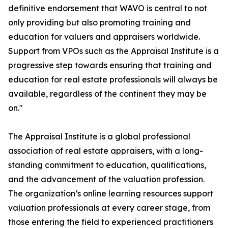
definitive endorsement that WAVO is central to not
only providing but also promoting training and
education for valuers and appraisers worldwide.
Support from VPOs such as the Appraisal Institute is a
progressive step towards ensuring that training and
education for real estate professionals will always be
available, regardless of the continent they may be
on."
The Appraisal Institute is a global professional
association of real estate appraisers, with a long-
standing commitment to education, qualifications,
and the advancement of the valuation profession.
The organization’s online learning resources support
valuation professionals at every career stage, from
those entering the field to experienced practitioners