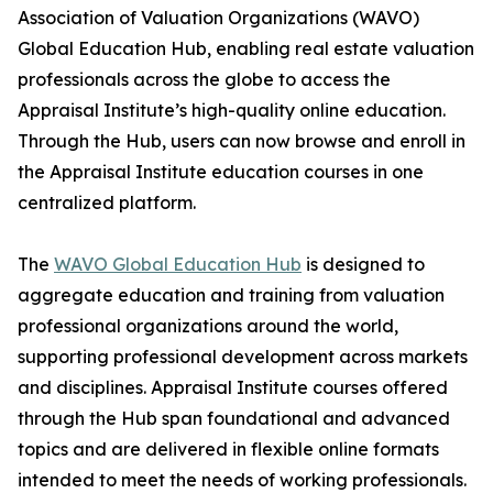
Association of Valuation Organizations (WAVO)
Global Education Hub, enabling real estate valuation
professionals across the globe to access the
Appraisal Institute’s high-quality online education.
Through the Hub, users can now browse and enroll in
the Appraisal Institute education courses in one
centralized platform.
The
WAVO Global Education Hub
is designed to
aggregate education and training from valuation
professional organizations around the world,
supporting professional development across markets
and disciplines. Appraisal Institute courses offered
through the Hub span foundational and advanced
topics and are delivered in flexible online formats
intended to meet the needs of working professionals.