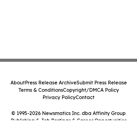
About
Press Release Archive
Submit Press Release
Terms & Conditions
Copyright/DMCA Policy
Privacy Policy
Contact
© 1995-2026 Newsmatics Inc. dba Affinity Group
Publishing & Job Postings & Career Opportunities
Today. All Rights Reserved.