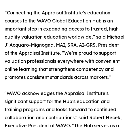
“Connecting the Appraisal Institute’s education
courses to the WAVO Global Education Hub is an
important step in expanding access to trusted, high-
quality valuation education worldwide,” said Michael
J. Acquaro-Mignogna, MAI, SRA, AI-GRS, President
of the Appraisal Institute. “We’re proud to support
valuation professionals everywhere with convenient
online learning that strengthens competency and
promotes consistent standards across markets.”
"WAVO acknowledges the Appraisal Institute’s
significant support for the Hub’s education and
training programs and looks forward to continued
collaboration and contributions." said Robert Hecek,
Executive President of WAVO. "The Hub serves as a