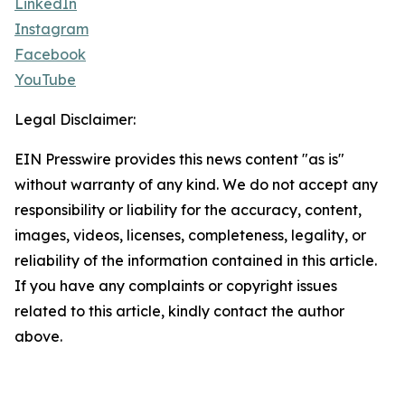
LinkedIn
Instagram
Facebook
YouTube
Legal Disclaimer:
EIN Presswire provides this news content "as is"
without warranty of any kind. We do not accept any
responsibility or liability for the accuracy, content,
images, videos, licenses, completeness, legality, or
reliability of the information contained in this article.
If you have any complaints or copyright issues
related to this article, kindly contact the author
above.