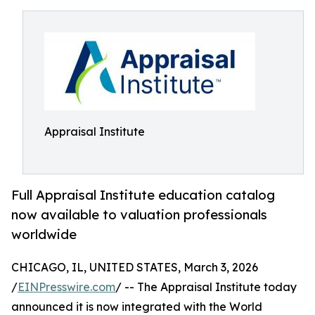
Appraisal Institute
Full Appraisal Institute education catalog
now available to valuation professionals
worldwide
CHICAGO, IL, UNITED STATES, March 3, 2026
/
EINPresswire.com
/ -- The Appraisal Institute today
announced it is now integrated with the World