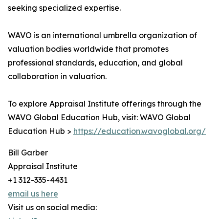
seeking specialized expertise.
WAVO is an international umbrella organization of
valuation bodies worldwide that promotes
professional standards, education, and global
collaboration in valuation.
To explore Appraisal Institute offerings through the
WAVO Global Education Hub, visit: WAVO Global
Education Hub >
https://education.wavoglobal.org/
Bill Garber
Appraisal Institute
+1 312-335-4431
email us here
Visit us on social media: