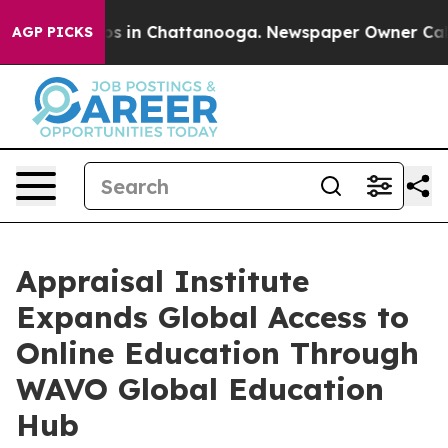
lapse
Chaos in Chattanooga. Newspaper Owner Calls th
AGP PICKS
Appraisal Institute
Expands Global Access to
Online Education Through
WAVO Global Education
Hub