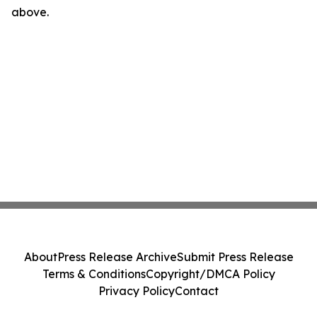
above.
About
Press Release Archive
Submit Press Release
Terms & Conditions
Copyright/DMCA Policy
Privacy Policy
Contact