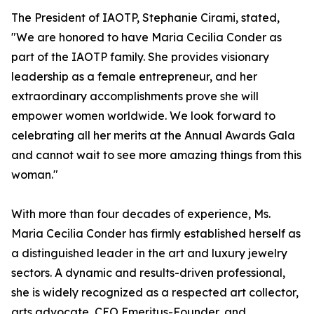
The President of IAOTP, Stephanie Cirami, stated,
"We are honored to have Maria Cecilia Conder as
part of the IAOTP family. She provides visionary
leadership as a female entrepreneur, and her
extraordinary accomplishments prove she will
empower women worldwide. We look forward to
celebrating all her merits at the Annual Awards Gala
and cannot wait to see more amazing things from this
woman."
With more than four decades of experience, Ms.
Maria Cecilia Conder has firmly established herself as
a distinguished leader in the art and luxury jewelry
sectors. A dynamic and results-driven professional,
she is widely recognized as a respected art collector,
arts advocate, CEO Emeritus-Founder, and