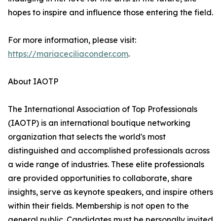
hopes to inspire and influence those entering the field.
For more information, please visit:
https://mariaceciliaconder.com
.
About IAOTP
The International Association of Top Professionals
(IAOTP) is an international boutique networking
organization that selects the world's most
distinguished and accomplished professionals across
a wide range of industries. These elite professionals
are provided opportunities to collaborate, share
insights, serve as keynote speakers, and inspire others
within their fields. Membership is not open to the
general public. Candidates must be personally invited