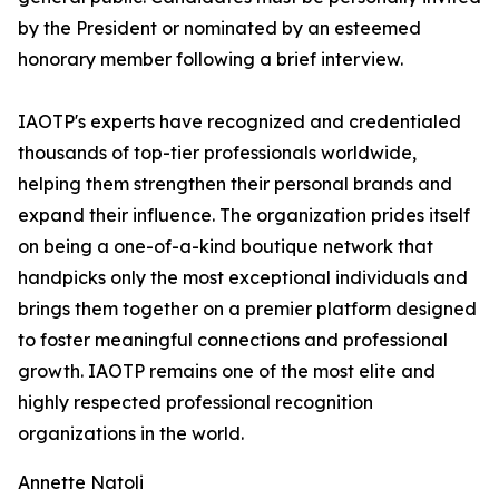
by the President or nominated by an esteemed
honorary member following a brief interview.
IAOTP's experts have recognized and credentialed
thousands of top-tier professionals worldwide,
helping them strengthen their personal brands and
expand their influence. The organization prides itself
on being a one-of-a-kind boutique network that
handpicks only the most exceptional individuals and
brings them together on a premier platform designed
to foster meaningful connections and professional
growth. IAOTP remains one of the most elite and
highly respected professional recognition
organizations in the world.
Annette Natoli