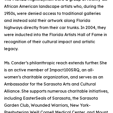
African American landscape artists who, during the
1950s, were denied access to traditional galleries
and instead sold their artwork along Florida
highways directly from their car trunks. In 2004, they
were inducted into the Florida Artists Hall of Fame in
recognition of their cultural impact and artistic
legacy.
Ms. Conder’s philanthropic reach extends further. She
is an active member of Impact100SRQ, an all-
women’s charitable organization, and serves as an
Ambassador for the Sarasota Arts and Cultural
Alliance. She supports numerous charitable initiatives,
including EasterSeals of Sarasota, the Sarasota
Garden Club, Wounded Warriors, New York-
Presbyterian Weill Cornell Medical Center, and Mount