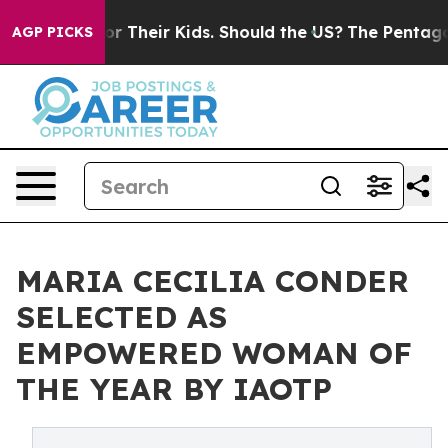
ols for Their Kids. Should the US?
The Pentagon Is Pos
AGP PICKS
MARIA CECILIA CONDER
SELECTED AS
EMPOWERED WOMAN OF
THE YEAR BY IAOTP