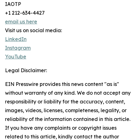
IAOTP
+1 212-634-4427
email us here
Visit us on social media:
LinkedIn
Instagram
YouTube
Legal Disclaimer:
EIN Presswire provides this news content "as is"
without warranty of any kind. We do not accept any
responsibility or liability for the accuracy, content,
images, videos, licenses, completeness, legality, or
reliability of the information contained in this article.
If you have any complaints or copyright issues
related to this article, kindly contact the author