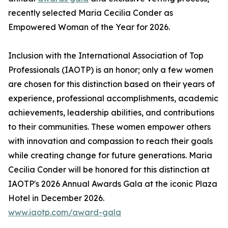
recently selected Maria Cecilia Conder as
Empowered Woman of the Year for 2026.
Inclusion with the International Association of Top
Professionals (IAOTP) is an honor; only a few women
are chosen for this distinction based on their years of
experience, professional accomplishments, academic
achievements, leadership abilities, and contributions
to their communities. These women empower others
with innovation and compassion to reach their goals
while creating change for future generations. Maria
Cecilia Conder will be honored for this distinction at
IAOTP's 2026 Annual Awards Gala at the iconic Plaza
Hotel in December 2026.
www.iaotp.com/award-gala