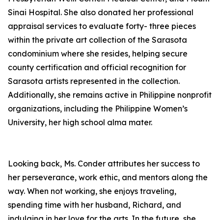
Sinai Hospital. She also donated her professional
appraisal services to evaluate forty- three pieces
within the private art collection of the Sarasota
condominium where she resides, helping secure
county certification and official recognition for
Sarasota artists represented in the collection.
Additionally, she remains active in Philippine nonprofit
organizations, including the Philippine Women’s
University, her high school alma mater.
Looking back, Ms. Conder attributes her success to
her perseverance, work ethic, and mentors along the
way. When not working, she enjoys traveling,
spending time with her husband, Richard, and
indulging in her love for the arts. In the future, she