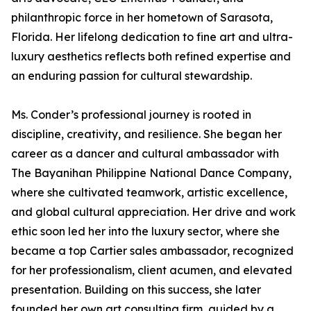
philanthropic force in her hometown of Sarasota,
Florida. Her lifelong dedication to fine art and ultra-
luxury aesthetics reflects both refined expertise and
an enduring passion for cultural stewardship.
Ms. Conder’s professional journey is rooted in
discipline, creativity, and resilience. She began her
career as a dancer and cultural ambassador with
The Bayanihan Philippine National Dance Company,
where she cultivated teamwork, artistic excellence,
and global cultural appreciation. Her drive and work
ethic soon led her into the luxury sector, where she
became a top Cartier sales ambassador, recognized
for her professionalism, client acumen, and elevated
presentation. Building on this success, she later
founded her own art consulting firm, guided by a