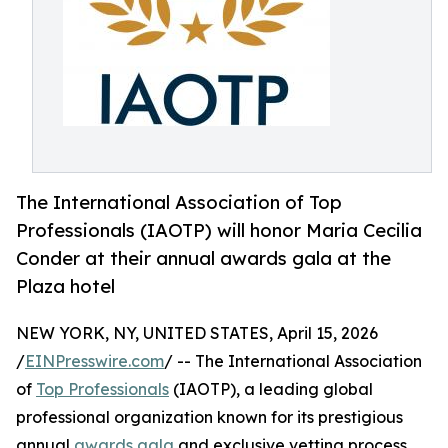
The International Association of Top
Professionals (IAOTP) will honor Maria Cecilia
Conder at their annual awards gala at the
Plaza hotel
NEW YORK, NY, UNITED STATES, April 15, 2026
/
EINPresswire.com
/ -- The International Association
of
Top Professionals
(IAOTP), a leading global
professional organization known for its prestigious
annual
awards gala
and exclusive vetting process,