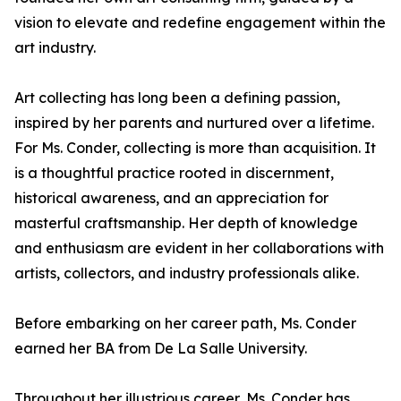
vision to elevate and redefine engagement within the
art industry.
Art collecting has long been a defining passion,
inspired by her parents and nurtured over a lifetime.
For Ms. Conder, collecting is more than acquisition. It
is a thoughtful practice rooted in discernment,
historical awareness, and an appreciation for
masterful craftsmanship. Her depth of knowledge
and enthusiasm are evident in her collaborations with
artists, collectors, and industry professionals alike.
Before embarking on her career path, Ms. Conder
earned her BA from De La Salle University.
Throughout her illustrious career, Ms. Conder has