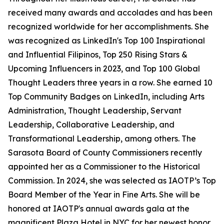
received many awards and accolades and has been
recognized worldwide for her accomplishments. She
was recognized as LinkedIn's Top 100 Inspirational
and Influential Filipinos, Top 250 Rising Stars &
Upcoming Influencers in 2023, and Top 100 Global
Thought Leaders three years in a row. She earned 10
Top Community Badges on LinkedIn, including Arts
Administration, Thought Leadership, Servant
Leadership, Collaborative Leadership, and
Transformational Leadership, among others. The
Sarasota Board of County Commissioners recently
appointed her as a Commissioner to the Historical
Commission. In 2024, she was selected as IAOTP’s Top
Board Member of the Year in Fine Arts. She will be
honored at IAOTP's annual awards gala at the
magnificent Plaza Hotel in NYC for her newest honor,