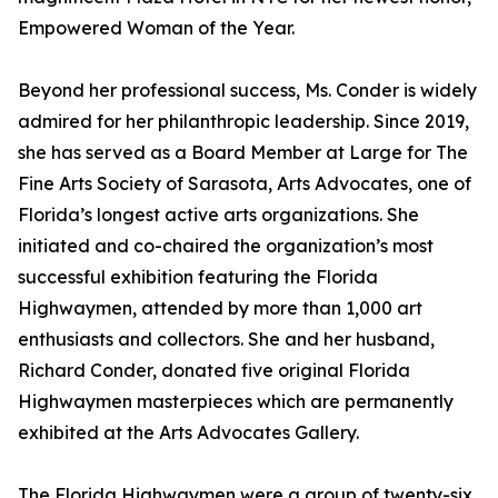
Empowered Woman of the Year.
Beyond her professional success, Ms. Conder is widely
admired for her philanthropic leadership. Since 2019,
she has served as a Board Member at Large for The
Fine Arts Society of Sarasota, Arts Advocates, one of
Florida’s longest active arts organizations. She
initiated and co-chaired the organization’s most
successful exhibition featuring the Florida
Highwaymen, attended by more than 1,000 art
enthusiasts and collectors. She and her husband,
Richard Conder, donated five original Florida
Highwaymen masterpieces which are permanently
exhibited at the Arts Advocates Gallery.
The Florida Highwaymen were a group of twenty-six