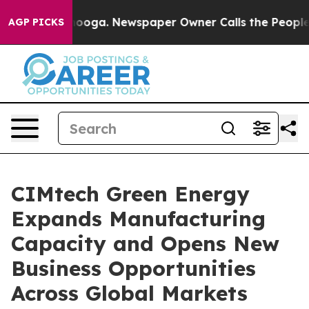
tanooga. Newspaper Owner Calls the People Abruptly 
AGP PICKS
CIMtech Green Energy
Expands Manufacturing
Capacity and Opens New
Business Opportunities
Across Global Markets