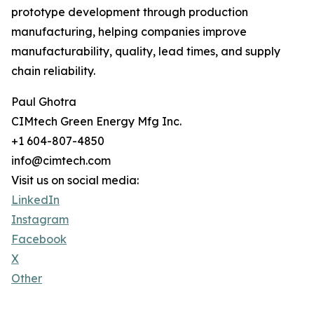
prototype development through production
manufacturing, helping companies improve
manufacturability, quality, lead times, and supply
chain reliability.
Paul Ghotra
CIMtech Green Energy Mfg Inc.
+1 604-807-4850
info@cimtech.com
Visit us on social media:
LinkedIn
Instagram
Facebook
X
Other