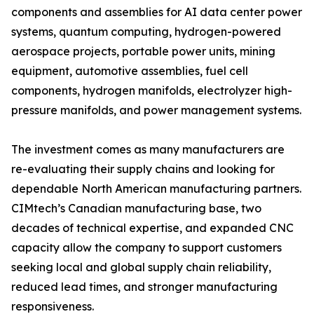
components and assemblies for AI data center power
systems, quantum computing, hydrogen-powered
aerospace projects, portable power units, mining
equipment, automotive assemblies, fuel cell
components, hydrogen manifolds, electrolyzer high-
pressure manifolds, and power management systems.
The investment comes as many manufacturers are
re-evaluating their supply chains and looking for
dependable North American manufacturing partners.
CIMtech’s Canadian manufacturing base, two
decades of technical expertise, and expanded CNC
capacity allow the company to support customers
seeking local and global supply chain reliability,
reduced lead times, and stronger manufacturing
responsiveness.