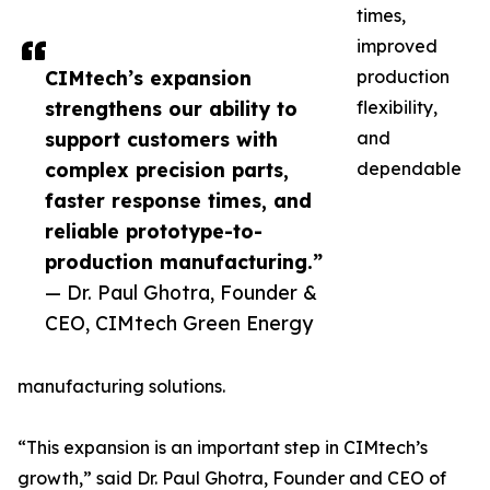
times,
improved
CIMtech’s expansion
production
strengthens our ability to
flexibility,
support customers with
and
complex precision parts,
dependable
faster response times, and
reliable prototype-to-
production manufacturing.”
— Dr. Paul Ghotra, Founder &
CEO, CIMtech Green Energy
manufacturing solutions.
“This expansion is an important step in CIMtech’s
growth,” said Dr. Paul Ghotra, Founder and CEO of