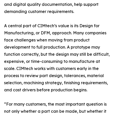
and digital quality documentation, help support
demanding customer requirements.
A central part of CIMtech’s value is its Design for
Manufacturing, or DFM, approach. Many companies
face challenges when moving from product
development to full production. A prototype may
function correctly, but the design may still be difficult,
expensive, or time-consuming to manufacture at
scale. CIMtech works with customers early in the
process to review part design, tolerances, material
selection, machining strategy, finishing requirements,
and cost drivers before production begins.
“For many customers, the most important question is
not only whether a part can be made, but whether it