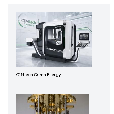
CIMtech Green Energy