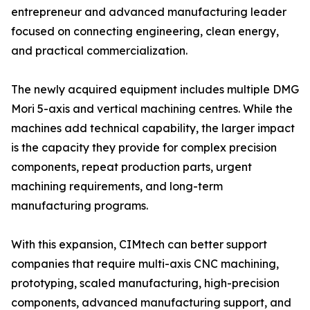
entrepreneur and advanced manufacturing leader
focused on connecting engineering, clean energy,
and practical commercialization.
The newly acquired equipment includes multiple DMG
Mori 5-axis and vertical machining centres. While the
machines add technical capability, the larger impact
is the capacity they provide for complex precision
components, repeat production parts, urgent
machining requirements, and long-term
manufacturing programs.
With this expansion, CIMtech can better support
companies that require multi-axis CNC machining,
prototyping, scaled manufacturing, high-precision
components, advanced manufacturing support, and