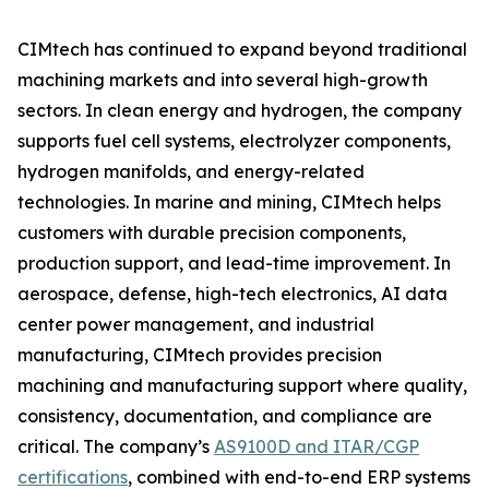
CIMtech has continued to expand beyond traditional
machining markets and into several high-growth
sectors. In clean energy and hydrogen, the company
supports fuel cell systems, electrolyzer components,
hydrogen manifolds, and energy-related
technologies. In marine and mining, CIMtech helps
customers with durable precision components,
production support, and lead-time improvement. In
aerospace, defense, high-tech electronics, AI data
center power management, and industrial
manufacturing, CIMtech provides precision
machining and manufacturing support where quality,
consistency, documentation, and compliance are
critical. The company’s
AS9100D and ITAR/CGP
certifications
, combined with end-to-end ERP systems