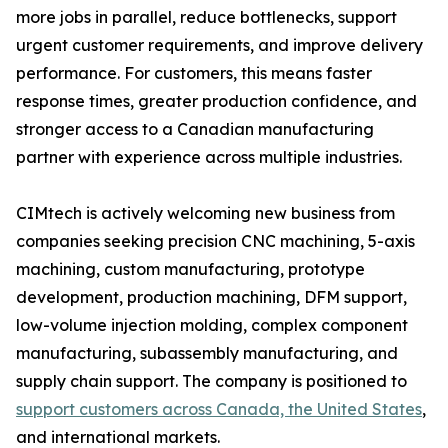
more jobs in parallel, reduce bottlenecks, support
urgent customer requirements, and improve delivery
performance. For customers, this means faster
response times, greater production confidence, and
stronger access to a Canadian manufacturing
partner with experience across multiple industries.
CIMtech is actively welcoming new business from
companies seeking precision CNC machining, 5-axis
machining, custom manufacturing, prototype
development, production machining, DFM support,
low-volume injection molding, complex component
manufacturing, subassembly manufacturing, and
supply chain support. The company is positioned to
support customers across Canada, the United States
,
and international markets.