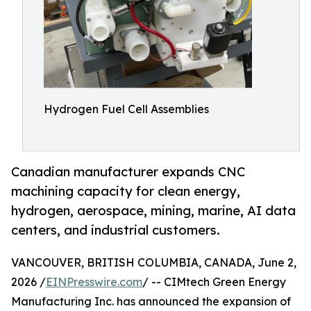
Hydrogen Fuel Cell Assemblies
Canadian manufacturer expands CNC
machining capacity for clean energy,
hydrogen, aerospace, mining, marine, AI data
centers, and industrial customers.
VANCOUVER, BRITISH COLUMBIA, CANADA, June 2,
2026 /
EINPresswire.com
/ -- CIMtech Green Energy
Manufacturing Inc. has announced the expansion of