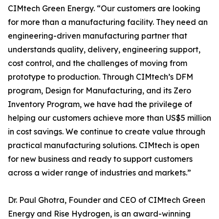
CIMtech Green Energy. “Our customers are looking
for more than a manufacturing facility. They need an
engineering-driven manufacturing partner that
understands quality, delivery, engineering support,
cost control, and the challenges of moving from
prototype to production. Through CIMtech’s DFM
program, Design for Manufacturing, and its Zero
Inventory Program, we have had the privilege of
helping our customers achieve more than US$5 million
in cost savings. We continue to create value through
practical manufacturing solutions. CIMtech is open
for new business and ready to support customers
across a wider range of industries and markets.”
Dr. Paul Ghotra, Founder and CEO of CIMtech Green
Energy and Rise Hydrogen, is an award-winning