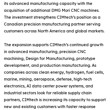
its advanced manufacturing capacity with the
acquisition of additional DMG Mori CNC machines.
The investment strengthens CIMtech’s position as a
Canadian precision manufacturing partner serving
customers across North America and global markets.
The expansion supports CIMtech’s continued growth
in advanced manufacturing, precision CNC
machining, Design for Manufacturing, prototype
development, and production manufacturing. As
companies across clean energy, hydrogen, fuel cells,
marine, mining, aerospace, defense, high-tech
electronics, AI data center power systems, and
industrial sectors look for reliable supply chain
partners, CIMtech is increasing its capacity to support
new and existing customers with faster response