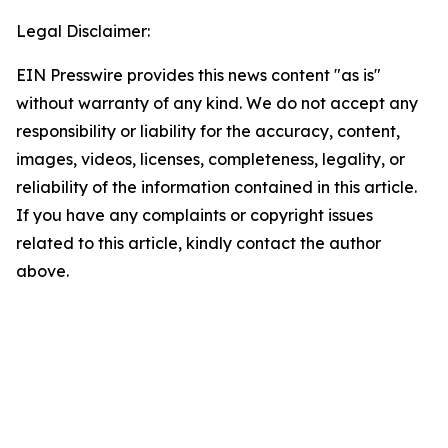
Legal Disclaimer:
EIN Presswire provides this news content "as is"
without warranty of any kind. We do not accept any
responsibility or liability for the accuracy, content,
images, videos, licenses, completeness, legality, or
reliability of the information contained in this article.
If you have any complaints or copyright issues
related to this article, kindly contact the author
above.