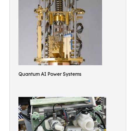
Quantum AI Power Systems