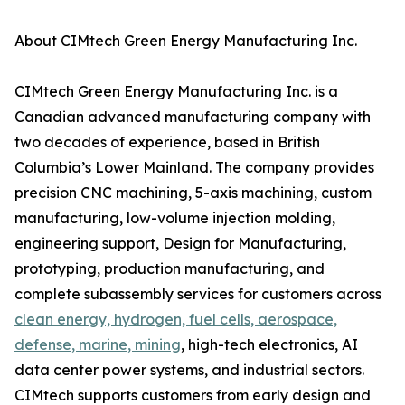
About CIMtech Green Energy Manufacturing Inc.
CIMtech Green Energy Manufacturing Inc. is a
Canadian advanced manufacturing company with
two decades of experience, based in British
Columbia’s Lower Mainland. The company provides
precision CNC machining, 5-axis machining, custom
manufacturing, low-volume injection molding,
engineering support, Design for Manufacturing,
prototyping, production manufacturing, and
complete subassembly services for customers across
clean energy, hydrogen, fuel cells, aerospace,
defense, marine, mining
, high-tech electronics, AI
data center power systems, and industrial sectors.
CIMtech supports customers from early design and