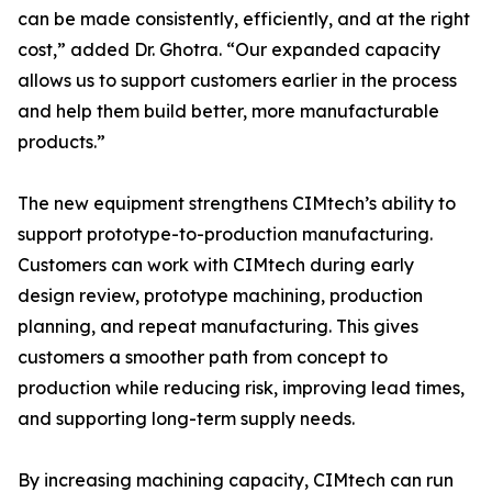
can be made consistently, efficiently, and at the right
cost,” added Dr. Ghotra. “Our expanded capacity
allows us to support customers earlier in the process
and help them build better, more manufacturable
products.”
The new equipment strengthens CIMtech’s ability to
support prototype-to-production manufacturing.
Customers can work with CIMtech during early
design review, prototype machining, production
planning, and repeat manufacturing. This gives
customers a smoother path from concept to
production while reducing risk, improving lead times,
and supporting long-term supply needs.
By increasing machining capacity, CIMtech can run