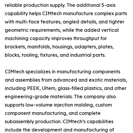
reliable production supply. The additional 5-axis
capability helps CIMtech manufacture complex parts
with multi-face features, angled details, and tighter
geometric requirements, while the added vertical
machining capacity improves throughput for
brackets, manifolds, housings, adapters, plates,
blocks, tooling, fixtures, and industrial parts.
CIMtech specializes in manufacturing components
and assemblies from advanced and exotic materials,
including PEEK, Ultem, glass-filled plastics, and other
engineering-grade materials. The company also
supports low-volume injection molding, custom
component manufacturing, and complete
subassembly production. CIMtech’s capabilities
include the development and manufacturing of