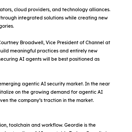
ators, cloud providers, and technology alliances.
 through integrated solutions while creating new
gories.
Courtney Broadwell, Vice President of Channel at
 build meaningful practices and entirely new
ecuring AI agents will be best positioned as
emerging agentic AI security market. In the near
italize on the growing demand for agentic AI
iven the company’s traction in the market.
on, toolchain and workflow. Geordie is the