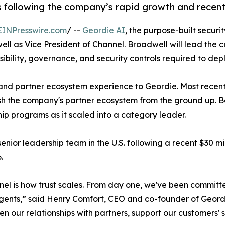
s following the company’s rapid growth and recent 
EINPresswire.com
/ --
Geordie AI
, the purpose-built secur
l as Vice President of Channel. Broadwell will lead the 
sibility, governance, and security controls required to dep
and partner ecosystem experience to Geordie. Most recentl
sh the company's partner ecosystem from the ground up. Be
ip programs as it scaled into a category leader.
ior leadership team in the U.S. following a recent $30 mil
.
nnel is how trust scales. From day one, we've been committe
gents,” said Henry Comfort, CEO and co-founder of Geordi
en our relationships with partners, support our customers' 