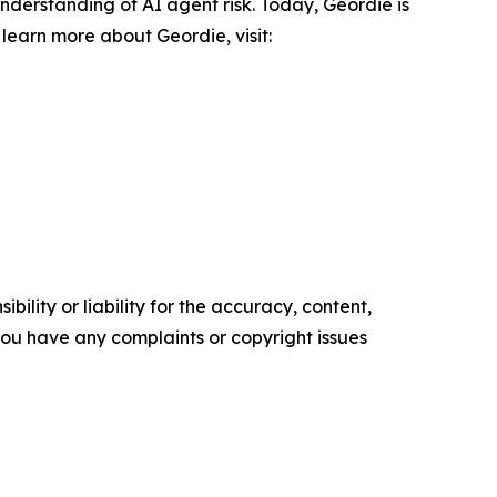
derstanding of AI agent risk. Today, Geordie is
learn more about Geordie, visit:
ility or liability for the accuracy, content,
f you have any complaints or copyright issues