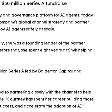
$30 million Series A fundraise
ity and governance platform for AI agents, today
company's global channel strategy and partner
loy AI agents safely at scale.
y, she was a founding leader of the partner
fore that, she spent eight years at Snyk helping
lion Series A led by Balderton Capital and
d to partnering closely with the channel to help
e. "Courtney has spent her career building those
success, and accelerate the adoption of AI.”