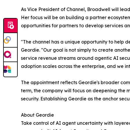
As Vice President of Channel, Broadwell will lea
Her focus will be on building a partner ecosyste
opportunities for partners to develop services an
"The channel has a unique opportunity to help d
Geordie. "Our goal is not simply to create anothe
service revenue streams around agentic AI securi
adoption scales across the enterprise, and we int
The appointment reflects Geordie's broader comm
term, the company will focus on deepening the 
security. Establishing Geordie as the anchor secu
About Geordie
Take control of AI agent uncertainty with layere