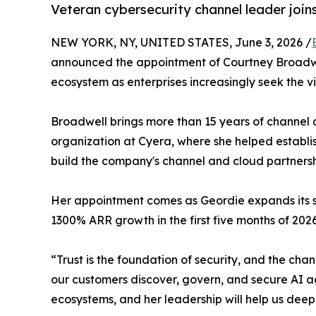
Veteran cybersecurity channel leader join
NEW YORK, NY, UNITED STATES, June 3, 2026 /
announced the appointment of Courtney Broadwel
ecosystem as enterprises increasingly seek the vi
Broadwell brings more than 15 years of channel 
organization at Cyera, where she helped establi
build the company's channel and cloud partnersh
Her appointment comes as Geordie expands its sen
1300% ARR growth in the first five months of 2026
“Trust is the foundation of security, and the cha
our customers discover, govern, and secure AI a
ecosystems, and her leadership will help us deep