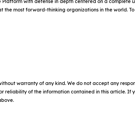
Platform with defense in depth centered on a complete un
the most forward-thinking organizations in the world. To 
without warranty of any kind. We do not accept any responsib
r reliability of the information contained in this article. I
 above.