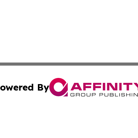
owered By
ubmit Press Release
Terms & Conditions
Copyright/DMCA
ffinity Group Publishing & Job Postings & Career Opportu
Cookie Settings / Your Privacy Choices