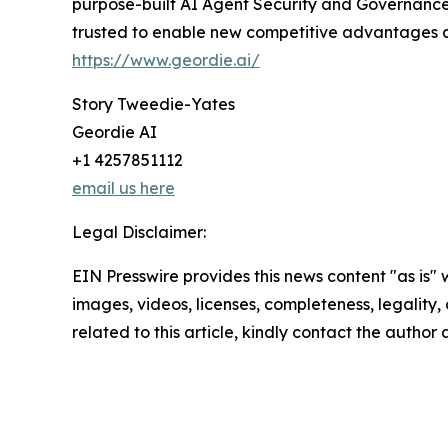
purpose-built AI Agent Security and Governance 
trusted to enable new competitive advantages at 
https://www.geordie.ai/
Story Tweedie-Yates
Geordie AI
+1 4257851112
email us here
Legal Disclaimer:
EIN Presswire provides this news content "as is" 
images, videos, licenses, completeness, legality, o
related to this article, kindly contact the author