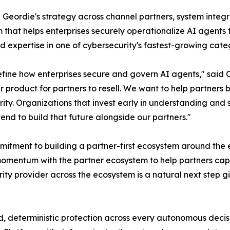
d Geordie's strategy across channel partners, system integr
m that helps enterprises securely operationalize AI agents
d expertise in one of cybersecurity's fastest-growing cate
efine how enterprises secure and govern AI agents," said 
r product for partners to resell. We want to help partners
ty. Organizations that invest early in understanding and s
end to build that future alongside our partners."
itment to building a partner-first ecosystem around the 
momentum with the partner ecosystem to help partners cap
rity provider across the ecosystem is a natural next step g
d, deterministic protection across every autonomous decisi