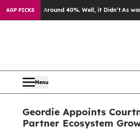
Floor Around 40%. Well, it Didn’t
As war With I
AGP PICKS
Menu
Geordie Appoints Courtn
Partner Ecosystem Growt