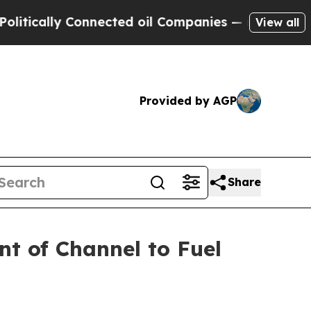
ally Connected oil Companies — not Taxpayers — 
View all
Provided by AGP
Share
nt of Channel to Fuel