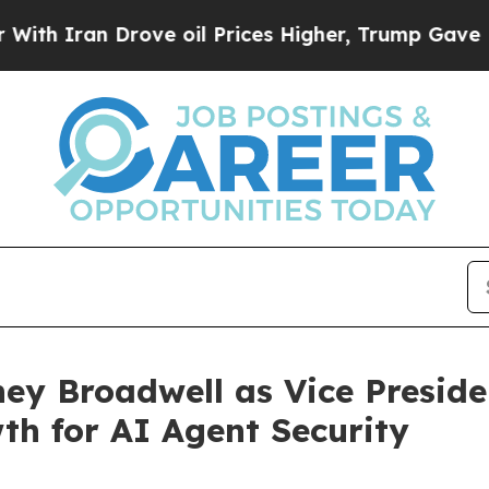
ran Drove oil Prices Higher, Trump Gave Politic
ey Broadwell as Vice Preside
h for AI Agent Security