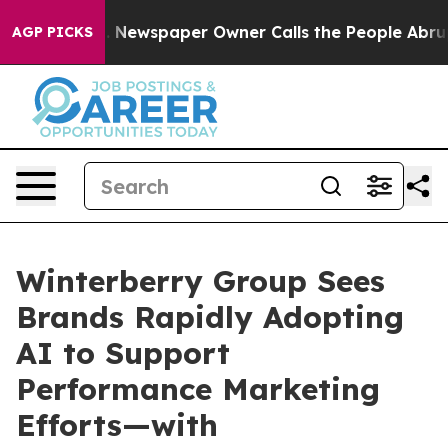
oga. Newspaper Owner Calls the People Abruptly Laid
AGP PICKS
Winterberry Group Sees
Brands Rapidly Adopting
AI to Support
Performance Marketing
Efforts—with