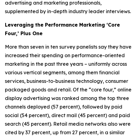
advertising and marketing professionals,
supplemented by in-depth industry leader interviews.
Leveraging the Performance Marketing ‘Core
Four,’ Plus One
More than seven in ten survey panelists say they have
increased their spending on performance-oriented
marketing in the past three years – uniformly across
various vertical segments, among them financial
services, business-to-business technology, consumer
packaged goods and retail. Of the “core four,” online
display advertising was ranked among the top three
channels deployed (57 percent), followed by paid
social (54 percent), direct mail (45 percent) and paid
search (45 percent). Retail media networks also were
cited by 37 percent, up from 27 percent, in a similar