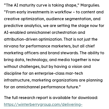
“The AI maturity curve is taking shape,” Margulies.
“From early investments in workflow – to content and
creative optimization, audience segmentation, and
predictive analytics, we are setting the stage now for
AI-enabled omnichannel orchestration and
attribution-driven optimization. That is not just the
nirvana for performance marketers, but all chief
marketing officers and brand stewards. The ability to
bring data, technology, and media together is now
without challenges, but by having a vision and
discipline for an enterprise-class mar-tech
infrastructure, marketing organizations are planning
for an omnichannel performance future.”
The full research report is available for download:
https://winterberrygroup.com/delivering-