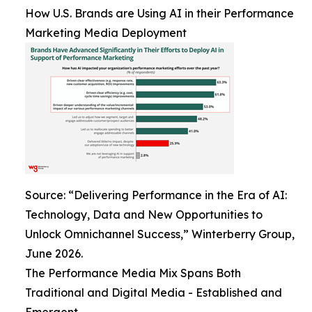
How U.S. Brands are Using AI in their Performance
Marketing Media Deployment
Source: “Delivering Performance in the Era of AI:
Technology, Data and New Opportunities to
Unlock Omnichannel Success,” Winterberry Group,
June 2026.
The Performance Media Mix Spans Both
Traditional and Digital Media - Established and