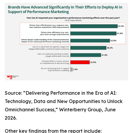
Source: “Delivering Performance in the Era of AI:
Technology, Data and New Opportunities to Unlock
Omnichannel Success,” Winterberry Group, June
2026.
Other key findings from the report include: