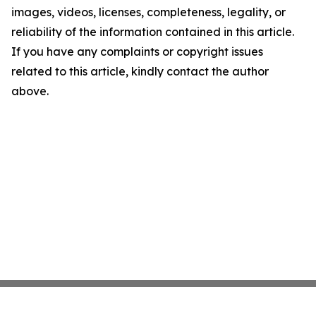
images, videos, licenses, completeness, legality, or
reliability of the information contained in this article.
If you have any complaints or copyright issues
related to this article, kindly contact the author
above.