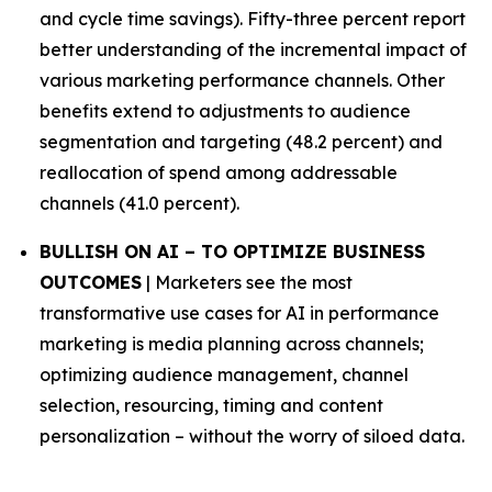
and cycle time savings). Fifty-three percent report
better understanding of the incremental impact of
various marketing performance channels. Other
benefits extend to adjustments to audience
segmentation and targeting (48.2 percent) and
reallocation of spend among addressable
channels (41.0 percent).
BULLISH ON AI – TO OPTIMIZE BUSINESS
OUTCOMES
| Marketers see the most
transformative use cases for AI in performance
marketing is media planning across channels;
optimizing audience management, channel
selection, resourcing, timing and content
personalization – without the worry of siloed data.