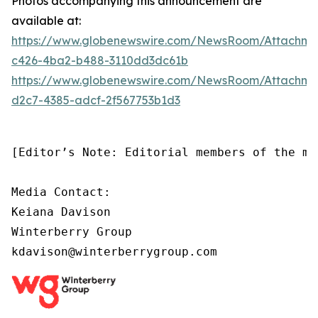
Photos accompanying this announcement are
available at:
https://www.globenewswire.com/NewsRoom/Attachm
c426-4ba2-b488-3110dd3dc61b
https://www.globenewswire.com/NewsRoom/Attachm
d2c7-4385-adcf-2f567753b1d3
[Editor’s Note: Editorial members of the me
Media Contact:

Keiana Davison

Winterberry Group

kdavison@winterberrygroup.com