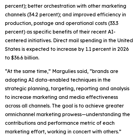
percent); better orchestration with other marketing
channels (34.2 percent); and improved efficiency in
production, postage and operational costs (33.3
percent) as specific benefits of their recent AI-
centered initiatives. Direct mail spending in the United
States is expected to increase by 1.1 percent in 2026
to $36.6 billion.
“At the same time,” Margulies said, “brands are
adopting AI data-enabled techniques in the
strategic planning, targeting, reporting and analysis
to increase marketing and media effectiveness
across all channels. The goal is to achieve greater
omnichannel marketing prowess—understanding the
contributions and performance metric of each
marketing effort, working in concert with others.”