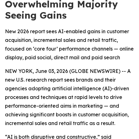
Overwhelming Majority
Seeing Gains
New 2026 report sees AI-enabled gains in customer
acquisition, incremental sales and retail traffic,
focused on ‘core four’ performance channels — online
display, paid social, direct mail and paid search
NEW YORK, June 03, 2026 (GLOBE NEWSWIRE) -- A
new U.S. research report sees brands and their
agencies adopting artificial intelligence (AI)-driven
processes and techniques at rapid levels to drive
performance-oriented aims in marketing — and
achieving significant boosts in customer acquisition,
incremental sales and retail traffic as a result.
“AI is both disruptive and constructive,” said