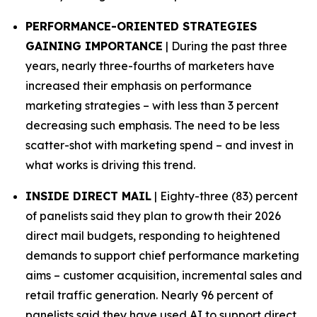
PERFORMANCE-ORIENTED STRATEGIES
GAINING IMPORTANCE
| During the past three
years, nearly three-fourths of marketers have
increased their emphasis on performance
marketing strategies – with less than 3 percent
decreasing such emphasis. The need to be less
scatter-shot with marketing spend – and invest in
what works is driving this trend.
INSIDE DIRECT MAIL
| Eighty-three (83) percent
of panelists said they plan to growth their 2026
direct mail budgets, responding to heightened
demands to support chief performance marketing
aims – customer acquisition, incremental sales and
retail traffic generation. Nearly 96 percent of
panelists said they have used AI to support direct