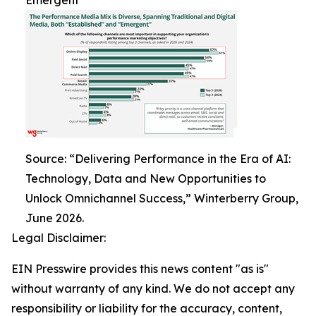
Emergent
Source: “Delivering Performance in the Era of AI:
Technology, Data and New Opportunities to
Unlock Omnichannel Success,” Winterberry Group,
June 2026.
Legal Disclaimer:
EIN Presswire provides this news content "as is"
without warranty of any kind. We do not accept any
responsibility or liability for the accuracy, content,