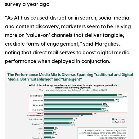
survey a year ago.
“As AI has caused disruption in search, social media
and content discovery, marketers seem to be relying
more on ‘value-on’ channels that deliver tangible,
credible forms of engagement,” said Margulies,
noting that direct mail serves to boost digital media
performance when deployed in conjunction.