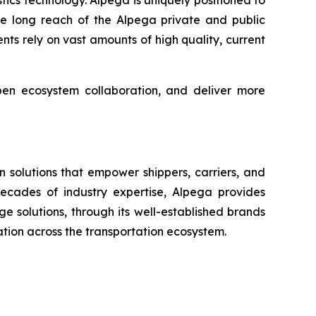
ics technology. Alpega is uniquely positioned to
he long reach of the Alpega private and public
gents rely on vast amounts of high quality, current
pen ecosystem collaboration, and deliver more
 solutions that empower shippers, carriers, and
 decades of industry expertise, Alpega provides
 solutions, through its well-established brands
ration across the transportation ecosystem.