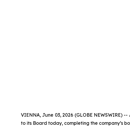
VIENNA, June 03, 2026 (GLOBE NEWSWIRE) -- Alp
to its Board today, completing the company’s bo