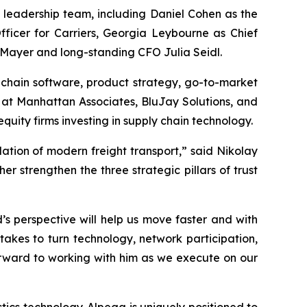
s leadership team, including Daniel Cohen as the
ficer for Carriers, Georgia Leybourne as Chief
 Mayer and long-standing CFO Julia Seidl.
chain software, product strategy, go-to-market
s at Manhattan Associates, BluJay Solutions, and
ity firms investing in supply chain technology.
dation of modern freight transport,” said Nikolay
 strengthen the three strategic pillars of trust
s perspective will help us move faster and with
takes to turn technology, network participation,
orward to working with him as we execute on our