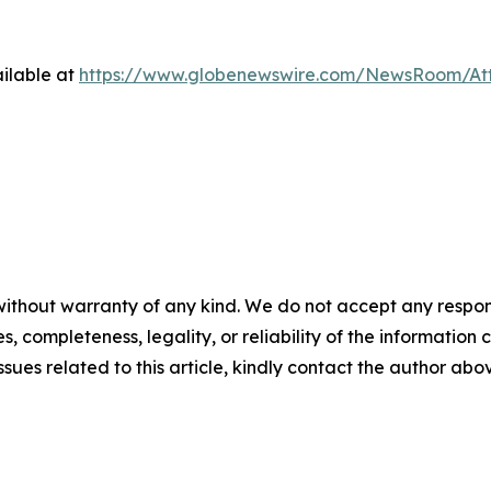
ilable at
https://www.globenewswire.com/NewsRoom/At
ithout warranty of any kind. We do not accept any responsib
, completeness, legality, or reliability of the information c
ssues related to this article, kindly contact the author abo