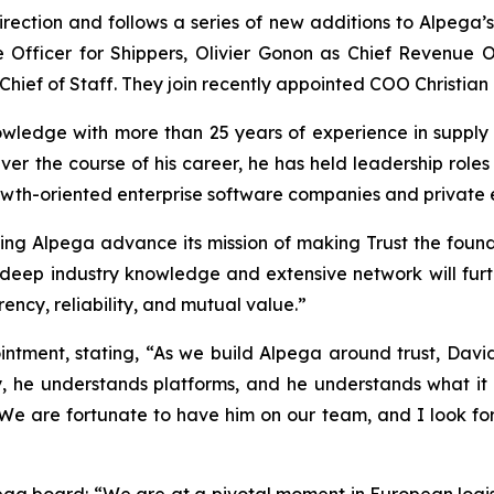
irection and follows a series of new additions to Alpega’
Officer for Shippers, Olivier Gonon as Chief Revenue Of
hief of Staff. They join recently appointed COO Christian
ledge with more than 25 years of experience in supply 
ver the course of his career, he has held leadership role
th-oriented enterprise software companies and private equ
elping Alpega advance its mission of making Trust the foun
deep industry knowledge and extensive network will further
cy, reliability, and mutual value.”
tment, stating, “As we build Alpega around trust, David’
y, he understands platforms, and he understands what it 
 We are fortunate to have him on our team, and I look f