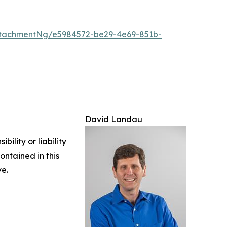
tachmentNg/e5984572-be29-4e69-851b-
David Landau
ility or liability
ontained in this
ve.