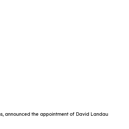
ons, announced the appointment of David Landau