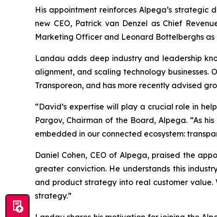
His appointment reinforces Alpega’s strategic d
new CEO, Patrick van Denzel as Chief Revenue 
Marketing Officer and Leonard Bottelberghs as C
Landau adds deep industry and leadership know
alignment, and scaling technology businesses. O
Transporeon, and has more recently advised grow
“David’s expertise will play a crucial role in h
Pargov, Chairman of the Board, Alpega. “As his 
embedded in our connected ecosystem: transparen
Daniel Cohen, CEO of Alpega, praised the appoin
greater conviction. He understands this industr
and product strategy into real customer value.
strategy.”