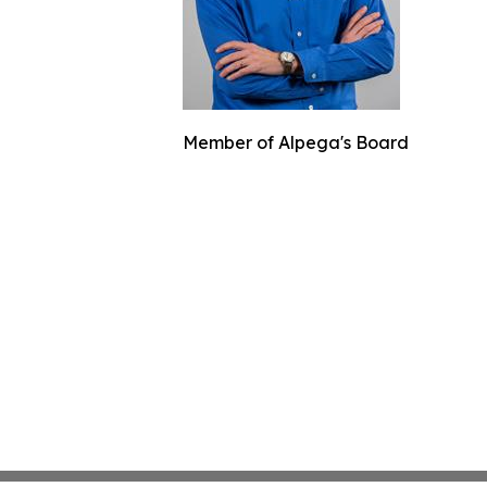
Member of Alpega's Board