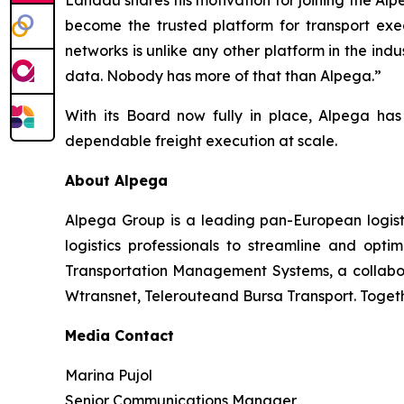
Landau shares his motivation for joining the Al
become the trusted platform for transport exe
networks is unlike any other platform in the indus
data. Nobody has more of that than Alpega.”
With its Board now fully in place, Alpega ha
dependable freight execution at scale.
About Alpega
Alpega Group is a leading pan-European logisti
logistics professionals to streamline and opti
Transportation Management Systems, a collabora
Wtransnet, Telerouteand Bursa Transport. Together
Media Contact
Marina Pujol
Senior Communications Manager