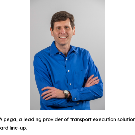
ega, a leading provider of transport execution soluti
ard line-up.