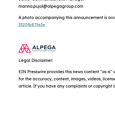
marina.pujol@alpegagroup.com
A photo accompanying this announcement is ava
3320fb87fe3e
Legal Disclaimer:
EIN Presswire provides this news content "as is" w
for the accuracy, content, images, videos, licenses
article. If you have any complaints or copyright i