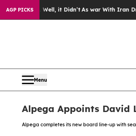
%. Well, it Didn’t
As war With Iran Drove oil P
AGP PICKS
Menu
Alpega Appoints David 
Alpega completes its new board line-up with se