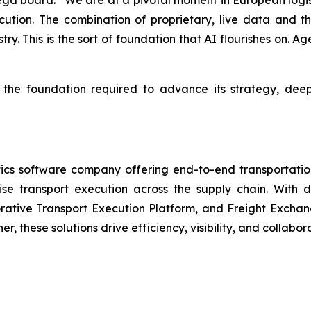
pega board: “We are at a pivotal moment in European logist
cution. The combination of proprietary, live data and t
try. This is the sort of foundation that AI flourishes on. A
s the foundation required to advance its strategy, dee
cs software company offering end-to-end transportation
mise transport execution across the supply chain. With
tive Transport Execution Platform, and Freight Exchange
, these solutions drive efficiency, visibility, and collabo