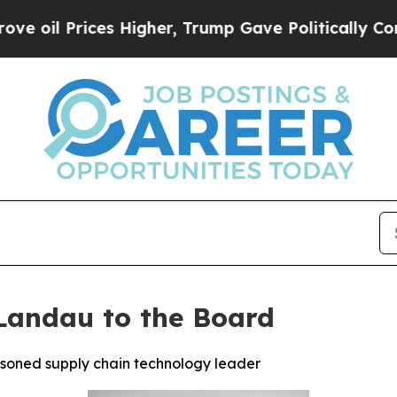
rices Higher, Trump Gave Politically Connected 
Landau to the Board
asoned supply chain technology leader