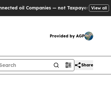
oil Companies — not Taxpayers — the Chance to C
View all
Provided by AGP
Share