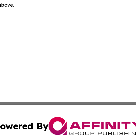
 above.
owered By