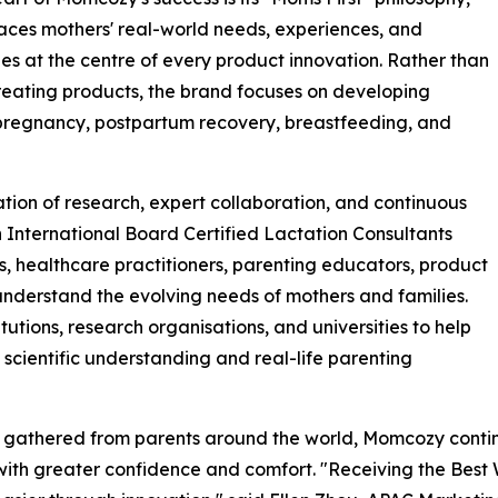
aces mothers' real-world needs, experiences, and
es at the centre of every product innovation. Rather than
reating products, the brand focuses on developing
 pregnancy, postpartum recovery, breastfeeding, and
tion of research, expert collaboration, and continuous
International Board Certified Lactation Consultants
s, healthcare practitioners, parenting educators, product
nderstand the evolving needs of mothers and families.
tutions, research organisations, and universities to help
scientific understanding and real-life parenting
ts gathered from parents around the world, Momcozy conti
ith greater confidence and comfort. "Receiving the Best