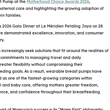
t Pump at the
Motherhood Choice Awards 2026
,
n maternal care and highlighting the growing adoption of
n families.
 2026 Gala Dinner at Le Méridien Petaling Jaya on 28
ve demonstrated excellence, innovation, and consumer
ry.
creasingly seek solutions that fit around the realities of
 commitments to managing travel and daily
greater flexibility without compromising their
eding goals. As a result, wearable breast pumps have
as one of the fastest-growing categories within
 and baby care, offering mothers greater freedom,
nce, and confidence throughout their breastfeeding
eart of Momcozy's success is its "Moms First" philosophy,