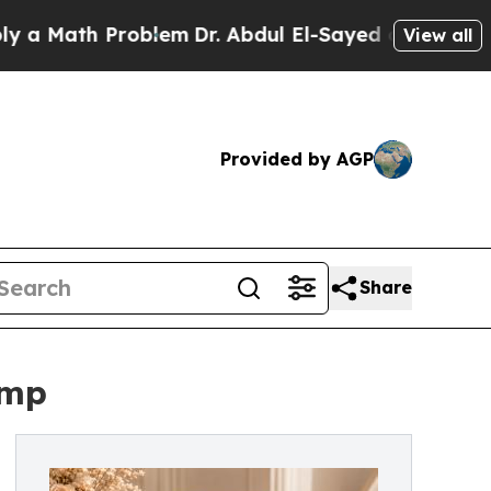
h Problem
Dr. Abdul El-Sayed on Historic Michigan
View all
Provided by AGP
Share
ump