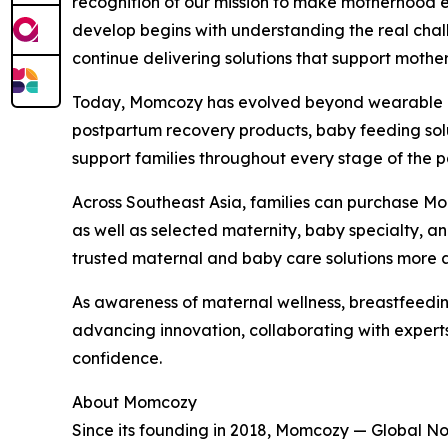
recognition of our mission to make motherhood e
develop begins with understanding the real chall
continue delivering solutions that support mothe
Today, Momcozy has evolved beyond wearable br
postpartum recovery products, baby feeding solut
support families throughout every stage of the 
Across Southeast Asia, families can purchase M
as well as selected maternity, baby specialty, a
trusted maternal and baby care solutions more a
As awareness of maternal wellness, breastfeedi
advancing innovation, collaborating with exper
confidence.
About Momcozy
Since its founding in 2018, Momcozy — Global N