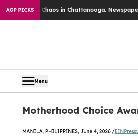
lapse
Chaos in Chattanooga. Newspaper Owner Ca
AGP PICKS
Menu
Motherhood Choice Awar
MANILA, PHILIPPINES, June 4, 2026 /
EINPress