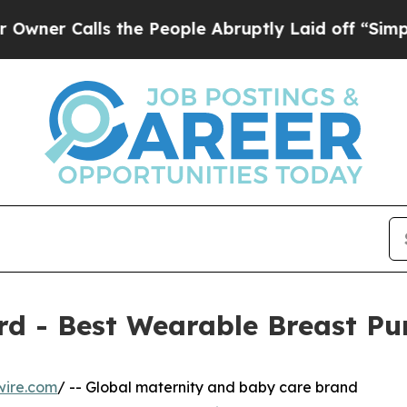
lls the People Abruptly Laid off “Simply a Mat
d - Best Wearable Breast P
wire.com
/ -- Global maternity and baby care brand