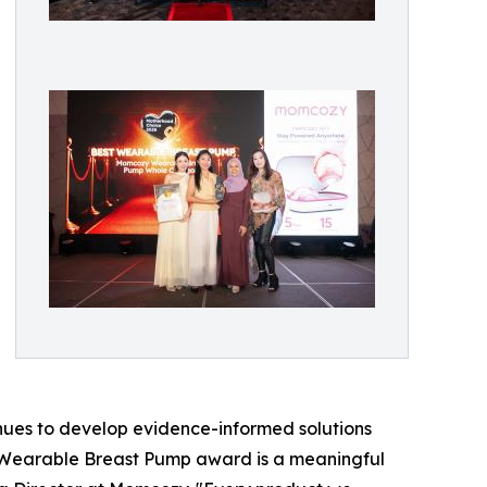
nues to develop evidence-informed solutions
 Wearable Breast Pump award is a meaningful