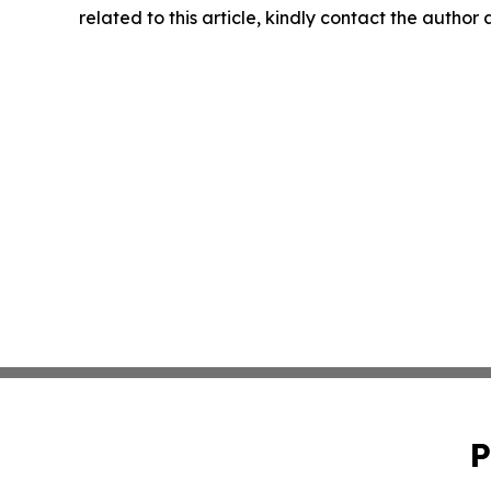
related to this article, kindly contact the author
P