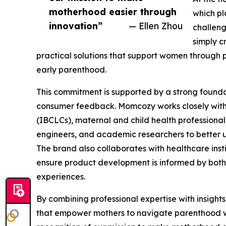
motherhood easier through
which pl
innovation”
— Ellen Zhou
challeng
simply c
practical solutions that support women through
early parenthood.
This commitment is supported by a strong founda
consumer feedback. Momcozy works closely with 
(IBCLCs), maternal and child health professional
engineers, and academic researchers to better u
The brand also collaborates with healthcare insti
ensure product development is informed by both 
experiences.
By combining professional expertise with insigh
that empower mothers to navigate parenthood w