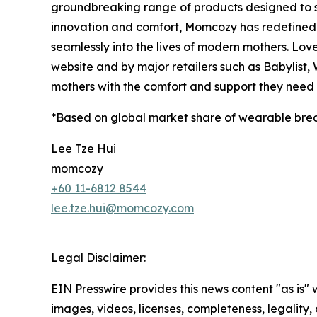
groundbreaking range of products designed to 
innovation and comfort, Momcozy has redefined m
seamlessly into the lives of modern mothers. Lov
website and by major retailers such as Babylist
mothers with the comfort and support they need a
*Based on global market share of wearable bre
Lee Tze Hui
momcozy
+60 11-6812 8544
lee.tze.hui@momcozy.com
Legal Disclaimer:
EIN Presswire provides this news content "as is" 
images, videos, licenses, completeness, legality, o