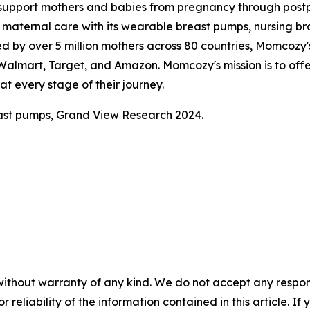
support mothers and babies from pregnancy through pos
aternal care with its wearable breast pumps, nursing bras
ed by over 5 million mothers across 80 countries, Momcozy's
, Walmart, Target, and Amazon. Momcozy's mission is to of
t every stage of their journey.
ast pumps, Grand View Research 2024.
without warranty of any kind. We do not accept any responsib
r reliability of the information contained in this article. I