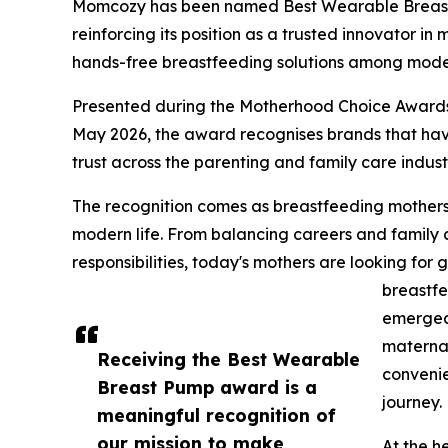
Momcozy has been named Best Wearable Breas
reinforcing its position as a trusted innovator i
hands-free breastfeeding solutions among moder
Presented during the Motherhood Choice Awards
May 2026, the award recognises brands that ha
trust across the parenting and family care indust
The recognition comes as breastfeeding mothers in
modern life. From balancing careers and family
responsibilities, today's mothers are looking for 
breastfe
emerged 
maternal
Receiving the Best Wearable
convenie
Breast Pump award is a
journey.
meaningful recognition of
our mission to make
At the h