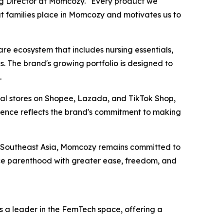
ng Director at Momcozy. "Every product we
at families place in Momcozy and motivates us to
 ecosystem that includes nursing essentials,
. The brand's growing portfolio is designed to
.
cial stores on Shopee, Lazada, and TikTok Shop,
esence reflects the brand's commitment to making
s Southeast Asia, Momcozy remains committed to
ce parenthood with greater ease, freedom, and
 a leader in the FemTech space, offering a