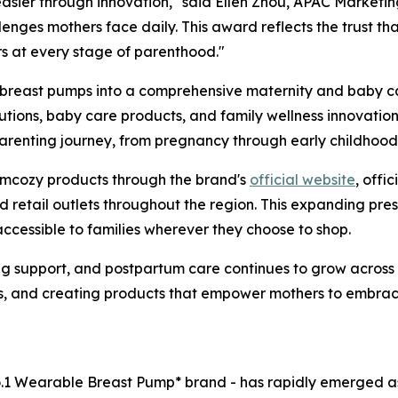
asier through innovation," said Ellen Zhou, APAC Marketi
enges mothers face daily. This award reflects the trust th
rs at every stage of parenthood."
east pumps into a comprehensive maternity and baby care
ions, baby care products, and family wellness innovations
parenting journey, from pregnancy through early childhood
omcozy products through the brand's
official website
, offi
nd retail outlets throughout the region. This expanding pr
ccessible to families wherever they choose to shop.
ng support, and postpartum care continues to grow acros
ts, and creating products that empower mothers to embra
o.1 Wearable Breast Pump* brand - has rapidly emerged as