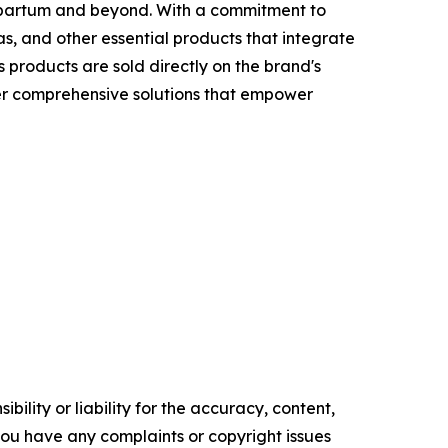
tpartum and beyond. With a commitment to
, and other essential products that integrate
 products are sold directly on the brand's
fer comprehensive solutions that empower
ility or liability for the accuracy, content,
f you have any complaints or copyright issues