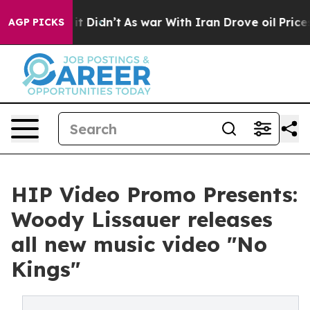
ell, it Didn’t
As war With Iran Drove oil Prices Hig
AGP PICKS
HIP Video Promo Presents:
Woody Lissauer releases
all new music video "No
Kings"