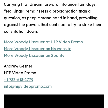
Carrying that dream forward into uncertain days,
“No Kings” remains less a proclamation than a
question, as people stand hand in hand, prevailing
against the powers that continue to try to strike their
constitution down.
More Woody Lissauer at HIP Video Promo
More Woody Lissauer on his website
More Woody Lissauer on Spotify
Andrew Gesner
HIP Video Promo
+1 732-613-1779
info@hipvideopromo.com