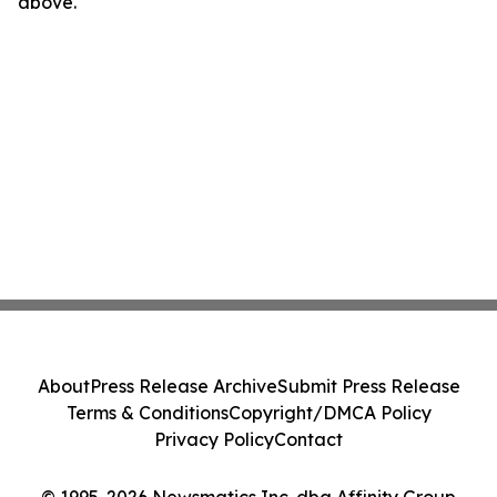
above.
About
Press Release Archive
Submit Press Release
Terms & Conditions
Copyright/DMCA Policy
Privacy Policy
Contact