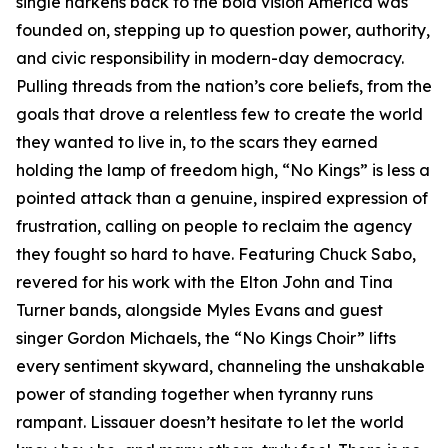
single harkens back to the bold vision America was
founded on, stepping up to question power, authority,
and civic responsibility in modern-day democracy.
Pulling threads from the nation’s core beliefs, from the
goals that drove a relentless few to create the world
they wanted to live in, to the scars they earned
holding the lamp of freedom high, “No Kings” is less a
pointed attack than a genuine, inspired expression of
frustration, calling on people to reclaim the agency
they fought so hard to have. Featuring Chuck Sabo,
revered for his work with the Elton John and Tina
Turner bands, alongside Myles Evans and guest
singer Gordon Michaels, the “No Kings Choir” lifts
every sentiment skyward, channeling the unshakable
power of standing together when tyranny runs
rampant. Lissauer doesn’t hesitate to let the world