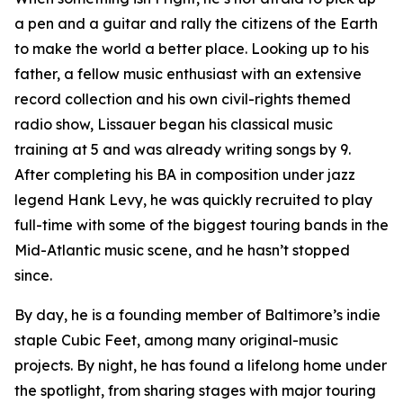
a pen and a guitar and rally the citizens of the Earth
to make the world a better place. Looking up to his
father, a fellow music enthusiast with an extensive
record collection and his own civil-rights themed
radio show, Lissauer began his classical music
training at 5 and was already writing songs by 9.
After completing his BA in composition under jazz
legend Hank Levy, he was quickly recruited to play
full-time with some of the biggest touring bands in the
Mid-Atlantic music scene, and he hasn’t stopped
since.
By day, he is a founding member of Baltimore’s indie
staple Cubic Feet, among many original-music
projects. By night, he has found a lifelong home under
the spotlight, from sharing stages with major touring