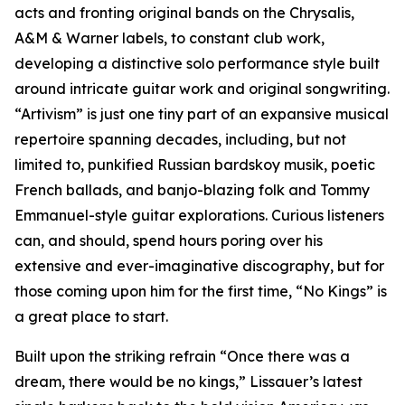
acts and fronting original bands on the Chrysalis,
A&M & Warner labels, to constant club work,
developing a distinctive solo performance style built
around intricate guitar work and original songwriting.
“Artivism” is just one tiny part of an expansive musical
repertoire spanning decades, including, but not
limited to, punkified Russian bardskoy musik, poetic
French ballads, and banjo-blazing folk and Tommy
Emmanuel-style guitar explorations. Curious listeners
can, and should, spend hours poring over his
extensive and ever-imaginative discography, but for
those coming upon him for the first time, “No Kings” is
a great place to start.
Built upon the striking refrain “Once there was a
dream, there would be no kings,” Lissauer’s latest