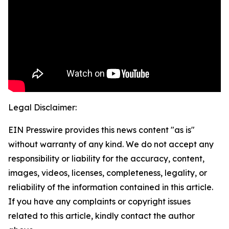
Legal Disclaimer:
EIN Presswire provides this news content "as is"
without warranty of any kind. We do not accept any
responsibility or liability for the accuracy, content,
images, videos, licenses, completeness, legality, or
reliability of the information contained in this article.
If you have any complaints or copyright issues
related to this article, kindly contact the author