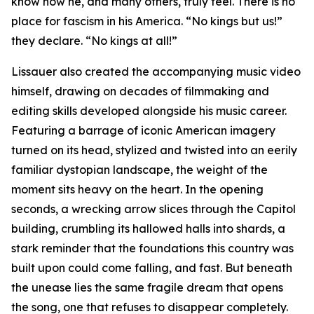
know how he, and many others, truly feel. There is no
place for fascism in his America. “No kings but us!”
they declare. “No kings at all!”
Lissauer also created the accompanying music video
himself, drawing on decades of filmmaking and
editing skills developed alongside his music career.
Featuring a barrage of iconic American imagery
turned on its head, stylized and twisted into an eerily
familiar dystopian landscape, the weight of the
moment sits heavy on the heart. In the opening
seconds, a wrecking arrow slices through the Capitol
building, crumbling its hallowed halls into shards, a
stark reminder that the foundations this country was
built upon could come falling, and fast. But beneath
the unease lies the same fragile dream that opens
the song, one that refuses to disappear completely.