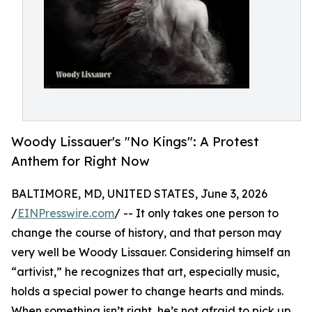
Woody Lissauer's "No Kings": A Protest
Anthem for Right Now
BALTIMORE, MD, UNITED STATES, June 3, 2026
/
EINPresswire.com
/ -- It only takes one person to
change the course of history, and that person may
very well be Woody Lissauer. Considering himself an
“artivist,” he recognizes that art, especially music,
holds a special power to change hearts and minds.
When something isn’t right, he’s not afraid to pick up