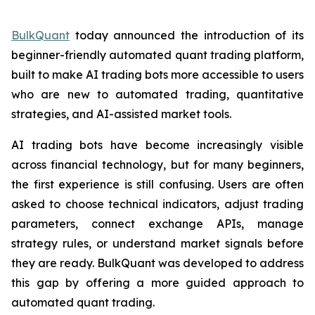
BulkQuant
today announced the introduction of its
beginner-friendly automated quant trading platform,
built to make AI trading bots more accessible to users
who are new to automated trading, quantitative
strategies, and AI-assisted market tools.
AI trading bots have become increasingly visible
across financial technology, but for many beginners,
the first experience is still confusing. Users are often
asked to choose technical indicators, adjust trading
parameters, connect exchange APIs, manage
strategy rules, or understand market signals before
they are ready. BulkQuant was developed to address
this gap by offering a more guided approach to
automated quant trading.