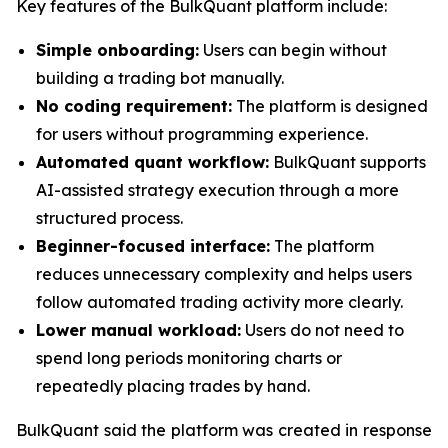
Key features of the BulkQuant platform include:
Simple onboarding:
Users can begin without
building a trading bot manually.
No coding requirement:
The platform is designed
for users without programming experience.
Automated quant workflow:
BulkQuant supports
AI-assisted strategy execution through a more
structured process.
Beginner-focused interface:
The platform
reduces unnecessary complexity and helps users
follow automated trading activity more clearly.
Lower manual workload:
Users do not need to
spend long periods monitoring charts or
repeatedly placing trades by hand.
BulkQuant said the platform was created in response