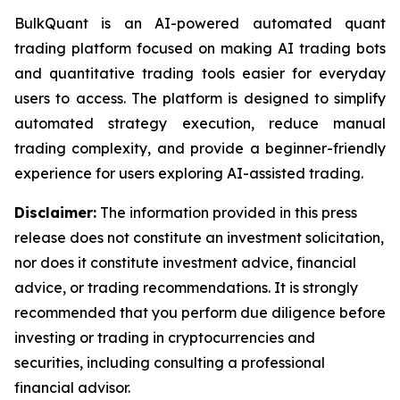
BulkQuant is an AI-powered automated quant
trading platform focused on making AI trading bots
and quantitative trading tools easier for everyday
users to access. The platform is designed to simplify
automated strategy execution, reduce manual
trading complexity, and provide a beginner-friendly
experience for users exploring AI-assisted trading.
Disclaimer:
The information provided in this press
release does not constitute an investment solicitation,
nor does it constitute investment advice, financial
advice, or trading recommendations. It is strongly
recommended that you perform due diligence before
investing or trading in cryptocurrencies and
securities, including consulting a professional
financial advisor.