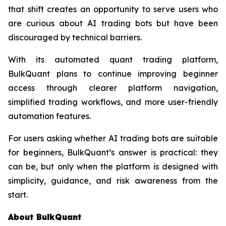
that shift creates an opportunity to serve users who
are curious about AI trading bots but have been
discouraged by technical barriers.
With its automated quant trading platform,
BulkQuant plans to continue improving beginner
access through clearer platform navigation,
simplified trading workflows, and more user-friendly
automation features.
For users asking whether AI trading bots are suitable
for beginners, BulkQuant’s answer is practical: they
can be, but only when the platform is designed with
simplicity, guidance, and risk awareness from the
start.
About BulkQuant