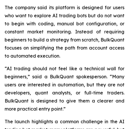
The company said its platform is designed for users
who want to explore AI trading bots but do not want
to begin with coding, manual bot configuration, or
constant market monitoring. Instead of requiring
beginners to build a strategy from scratch, BulkQuant
focuses on simplifying the path from account access
to automated execution.
“AI trading should not feel like a technical wall for
beginners,” said a BulkQuant spokesperson. “Many
users are interested in automation, but they are not
developers, quant analysts, or full-time traders.
BulkQuant is designed to give them a clearer and
more practical entry point.”
The launch highlights a common challenge in the AI