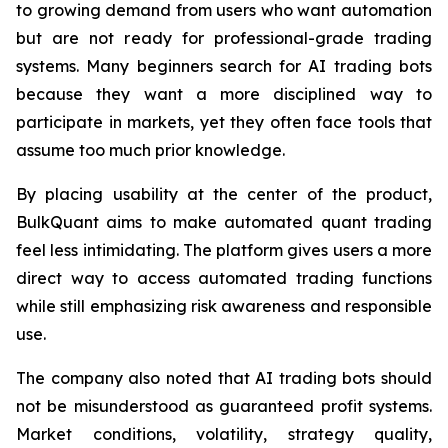
to growing demand from users who want automation
but are not ready for professional-grade trading
systems. Many beginners search for AI trading bots
because they want a more disciplined way to
participate in markets, yet they often face tools that
assume too much prior knowledge.
By placing usability at the center of the product,
BulkQuant aims to make automated quant trading
feel less intimidating. The platform gives users a more
direct way to access automated trading functions
while still emphasizing risk awareness and responsible
use.
The company also noted that AI trading bots should
not be misunderstood as guaranteed profit systems.
Market conditions, volatility, strategy quality,