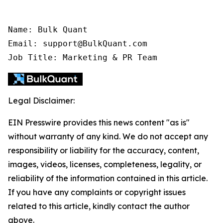
Name: Bulk Quant

Email: support@BulkQuant.com

Job Title: Marketing & PR Team
Legal Disclaimer:
EIN Presswire provides this news content "as is"
without warranty of any kind. We do not accept any
responsibility or liability for the accuracy, content,
images, videos, licenses, completeness, legality, or
reliability of the information contained in this article.
If you have any complaints or copyright issues
related to this article, kindly contact the author
above.