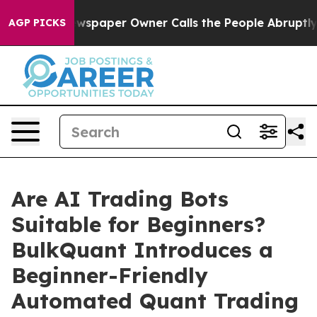
a. Newspaper Owner Calls the People Abruptly Laid o
AGP PICKS
Are AI Trading Bots
Suitable for Beginners?
BulkQuant Introduces a
Beginner-Friendly
Automated Quant Trading