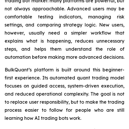
trading bot market: many platforms are powerful, but
not always approachable. Advanced users may be
comfortable testing indicators, managing risk
settings, and comparing strategy logic. New users,
however, usually need a simpler workflow that
explains what is happening, reduces unnecessary
steps, and helps them understand the role of
automation before making more advanced decisions.
BulkQuant’s platform is built around this beginner-
first experience. Its automated quant trading model
focuses on guided access, system-driven execution,
and reduced operational complexity. The goal is not
to replace user responsibility, but to make the trading
process easier to follow for people who are still
learning how AI trading bots work.