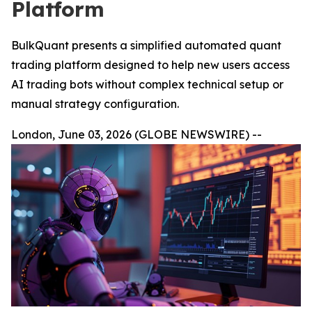
Platform
BulkQuant presents a simplified automated quant
trading platform designed to help new users access
AI trading bots without complex technical setup or
manual strategy configuration.
London, June 03, 2026 (GLOBE NEWSWIRE) --