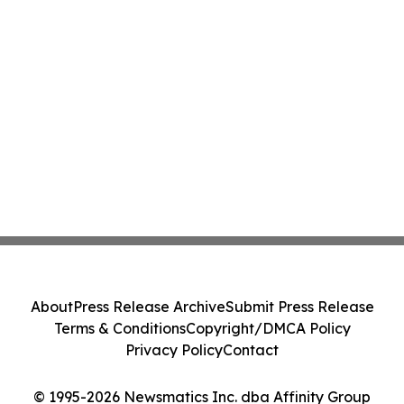
About
Press Release Archive
Submit Press Release
Terms & Conditions
Copyright/DMCA Policy
Privacy Policy
Contact
© 1995-2026 Newsmatics Inc. dba Affinity Group