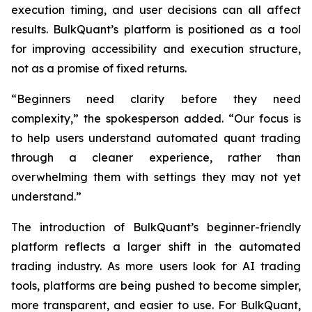
execution timing, and user decisions can all affect
results. BulkQuant’s platform is positioned as a tool
for improving accessibility and execution structure,
not as a promise of fixed returns.
“Beginners need clarity before they need
complexity,” the spokesperson added. “Our focus is
to help users understand automated quant trading
through a cleaner experience, rather than
overwhelming them with settings they may not yet
understand.”
The introduction of BulkQuant’s beginner-friendly
platform reflects a larger shift in the automated
trading industry. As more users look for AI trading
tools, platforms are being pushed to become simpler,
more transparent, and easier to use. For BulkQuant,