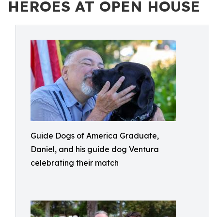
HEROES AT OPEN HOUSE
Guide Dogs of America Graduate,
Daniel, and his guide dog Ventura
celebrating their match