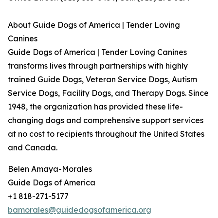
About Guide Dogs of America | Tender Loving
Canines
Guide Dogs of America | Tender Loving Canines
transforms lives through partnerships with highly
trained Guide Dogs, Veteran Service Dogs, Autism
Service Dogs, Facility Dogs, and Therapy Dogs. Since
1948, the organization has provided these life-
changing dogs and comprehensive support services
at no cost to recipients throughout the United States
and Canada.
Belen Amaya-Morales
Guide Dogs of America
+1 818-271-5177
bamorales@guidedogsofamerica.org