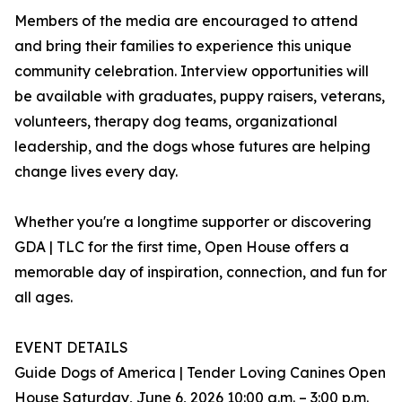
Members of the media are encouraged to attend
and bring their families to experience this unique
community celebration. Interview opportunities will
be available with graduates, puppy raisers, veterans,
volunteers, therapy dog teams, organizational
leadership, and the dogs whose futures are helping
change lives every day.
Whether you're a longtime supporter or discovering
GDA | TLC for the first time, Open House offers a
memorable day of inspiration, connection, and fun for
all ages.
EVENT DETAILS
Guide Dogs of America | Tender Loving Canines Open
House Saturday, June 6, 2026 10:00 a.m. – 3:00 p.m.