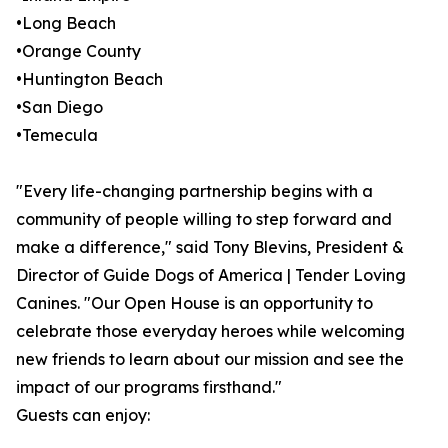
•Long Beach
•Orange County
•Huntington Beach
•San Diego
•Temecula
"Every life-changing partnership begins with a
community of people willing to step forward and
make a difference," said Tony Blevins, President &
Director of Guide Dogs of America | Tender Loving
Canines. "Our Open House is an opportunity to
celebrate those everyday heroes while welcoming
new friends to learn about our mission and see the
impact of our programs firsthand."
Guests can enjoy: