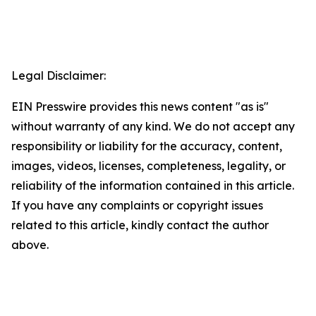
Legal Disclaimer:
EIN Presswire provides this news content "as is"
without warranty of any kind. We do not accept any
responsibility or liability for the accuracy, content,
images, videos, licenses, completeness, legality, or
reliability of the information contained in this article.
If you have any complaints or copyright issues
related to this article, kindly contact the author
above.