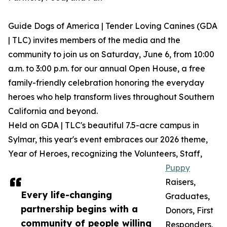
Guide Dogs of America | Tender Loving Canines (GDA
| TLC) invites members of the media and the
community to join us on Saturday, June 6, from 10:00
a.m. to 3:00 p.m. for our annual Open House, a free
family-friendly celebration honoring the everyday
heroes who help transform lives throughout Southern
California and beyond.
Held on GDA | TLC's beautiful 7.5-acre campus in
Sylmar, this year's event embraces our 2026 theme,
Year of Heroes, recognizing the Volunteers, Staff,
Puppy
Raisers,
Every life-changing
Graduates,
partnership begins with a
Donors, First
community of people willing
Responders,