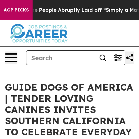
s the People Abruptly Laid off “Simply a Math Probl
AGP PICKS
GUIDE DOGS OF AMERICA
| TENDER LOVING
CANINES INVITES
SOUTHERN CALIFORNIA
TO CELEBRATE EVERYDAY