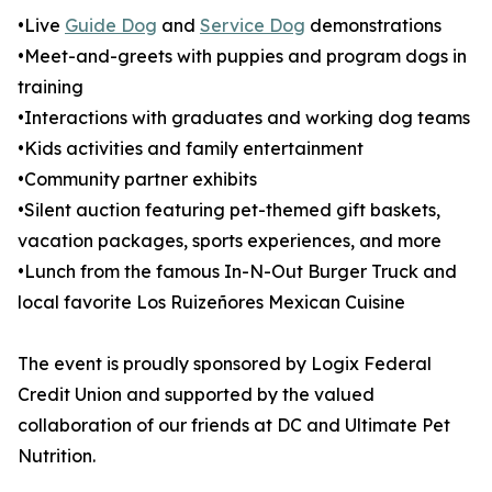
•Live
Guide Dog
and
Service Dog
demonstrations
•Meet-and-greets with puppies and program dogs in
training
•Interactions with graduates and working dog teams
•Kids activities and family entertainment
•Community partner exhibits
•Silent auction featuring pet-themed gift baskets,
vacation packages, sports experiences, and more
•Lunch from the famous In-N-Out Burger Truck and
local favorite Los Ruizeñores Mexican Cuisine
The event is proudly sponsored by Logix Federal
Credit Union and supported by the valued
collaboration of our friends at DC and Ultimate Pet
Nutrition.