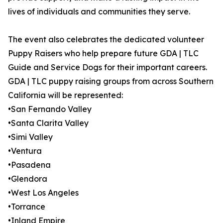
lives of individuals and communities they serve.
The event also celebrates the dedicated volunteer
Puppy Raisers who help prepare future GDA | TLC
Guide and Service Dogs for their important careers.
GDA | TLC puppy raising groups from across Southern
California will be represented:
•San Fernando Valley
•Santa Clarita Valley
•Simi Valley
•Ventura
•Pasadena
•Glendora
•West Los Angeles
•Torrance
•Inland Empire