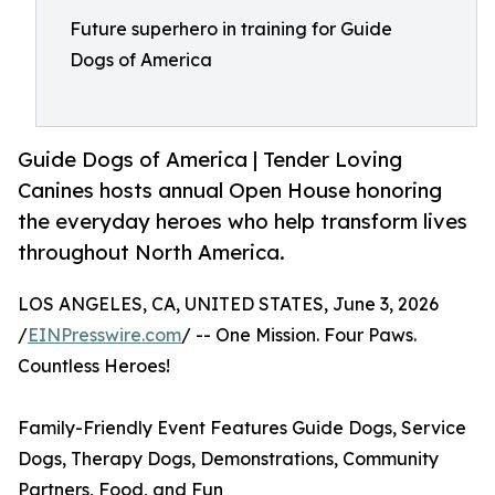
Future superhero in training for Guide
Dogs of America
Guide Dogs of America | Tender Loving
Canines hosts annual Open House honoring
the everyday heroes who help transform lives
throughout North America.
LOS ANGELES, CA, UNITED STATES, June 3, 2026
/
EINPresswire.com
/ -- One Mission. Four Paws.
Countless Heroes!
Family-Friendly Event Features Guide Dogs, Service
Dogs, Therapy Dogs, Demonstrations, Community
Partners, Food, and Fun