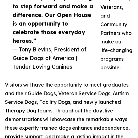
to step forward and make a
Veterans,
difference. Our Open House
and
is an opportunity to
Community
celebrate those everyday
Partners who
heroes.”
make our
— Tony Blevins, President of
life-changing
Guide Dogs of America |
programs
Tender Loving Canines
possible.
Visitors will have the opportunity to meet graduates
and their Guide Dogs, Veteran Service Dogs, Autism
Service Dogs, Facility Dogs, and newly launched
Therapy Dog teams. Throughout the day, live
demonstrations will showcase the remarkable ways
these expertly trained dogs enhance independence,
provide support, and make a lasting impact in the