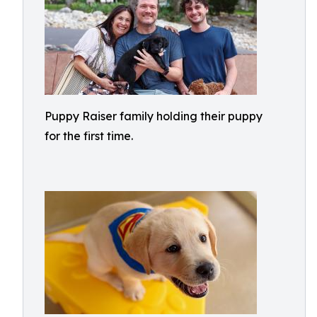
Puppy Raiser family holding their puppy
for the first time.