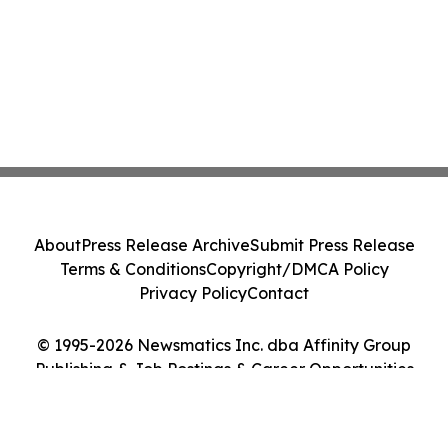
About
Press Release Archive
Submit Press Release
Terms & Conditions
Copyright/DMCA Policy
Privacy Policy
Contact
© 1995-2026 Newsmatics Inc. dba Affinity Group
Publishing & Job Postings & Career Opportunities
Today. All Rights Reserved.
Cookie Settings / Your Privacy Choices