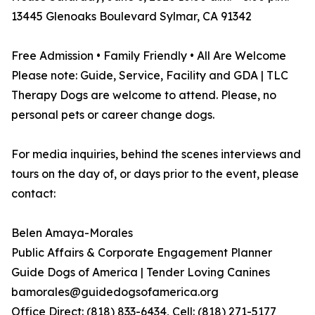
13445 Glenoaks Boulevard Sylmar, CA 91342
Free Admission • Family Friendly • All Are Welcome
Please note: Guide, Service, Facility and GDA | TLC
Therapy Dogs are welcome to attend. Please, no
personal pets or career change dogs.
For media inquiries, behind the scenes interviews and
tours on the day of, or days prior to the event, please
contact:
Belen Amaya-Morales
Public Affairs & Corporate Engagement Planner
Guide Dogs of America | Tender Loving Canines
bamorales@guidedogsofamerica.org
Office Direct: (818) 833-6434, Cell: (818) 271-5177