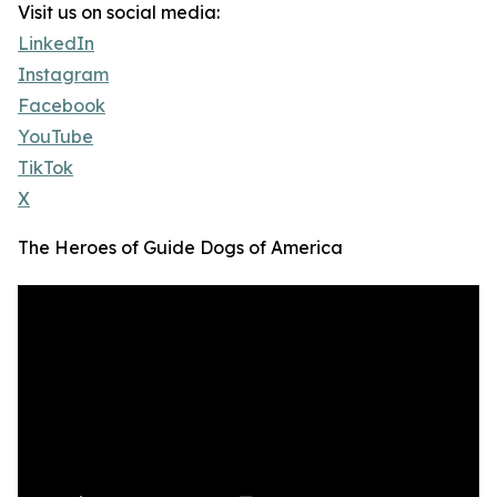
Visit us on social media:
LinkedIn
Instagram
Facebook
YouTube
TikTok
X
The Heroes of Guide Dogs of America